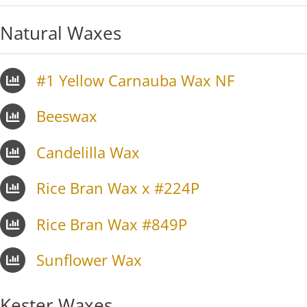
Natural Waxes
#1 Yellow Carnauba Wax NF
Beeswax
Candelilla Wax
Rice Bran Wax x #224P
Rice Bran Wax #849P
Sunflower Wax
Kester Waxes