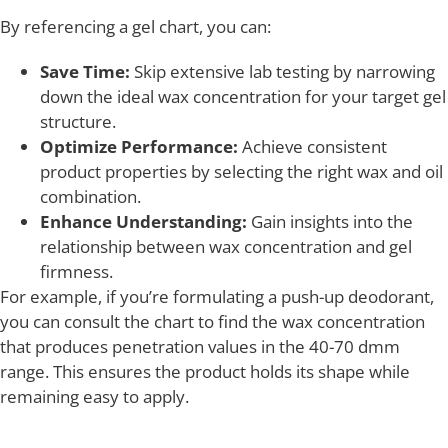
By referencing a gel chart, you can:
Save Time:
Skip extensive lab testing by narrowing
down the ideal wax concentration for your target gel
structure.
Optimize Performance:
Achieve consistent
product properties by selecting the right wax and oil
combination.
Enhance Understanding:
Gain insights into the
relationship between wax concentration and gel
firmness.
For example, if you’re formulating a push-up deodorant,
you can consult the chart to find the wax concentration
that produces penetration values in the 40-70 dmm
range. This ensures the product holds its shape while
remaining easy to apply.