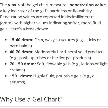
The
y-axis
of the gel chart measures
penetration value
,
a key indicator of the gel’s hardness or flowability.
Penetration values are reported in decimillimeters
(dmm), with higher values indicating softer, more fluid
gels. Here’s a breakdown:
15-40 dmm:
Firm, waxy structures (e.g., sticks or
hard balms).
40-70 dmm:
Moderately hard, semi-solid products
(e.g., push-up tubes or harder pot products).
70-150 dmm:
Soft, flowable gels (e.g., lotions or light
creams).
150+ dmm:
Highly fluid, pourable gels (e.g., oil
serums).
Why Use a Gel Chart?