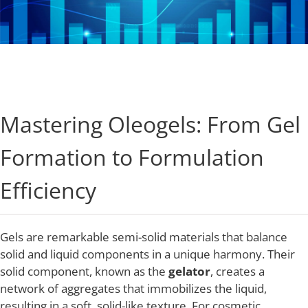
Industries
About Us
Mastering Oleogels: From Gel
Contact Us
Formation to Formulation
Client Login
Efficiency
Website Registration
Gels are remarkable semi-solid materials that balance
solid and liquid components in a unique harmony. Their
New Customer Set-up & Credit Application
solid component, known as the
gelator
, creates a
network of aggregates that immobilizes the liquid,
resulting in a soft, solid-like texture. For cosmetic