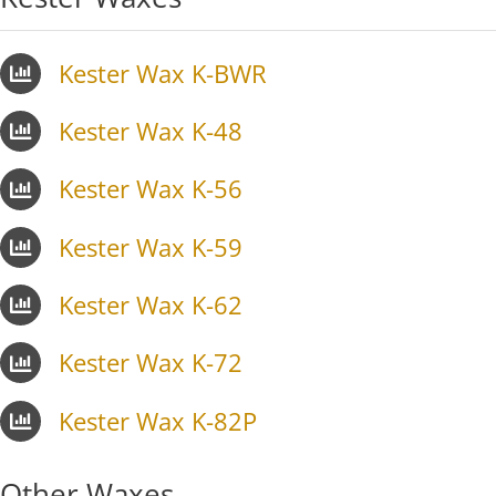
Kester Wax K-BWR
Kester Wax K-48
Kester Wax K-56
Kester Wax K-59
Kester Wax K-62
Kester Wax K-72
Kester Wax K-82P
Other Waxes