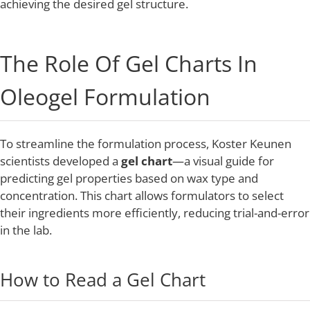
achieving the desired gel structure.
The Role Of Gel Charts In
Oleogel Formulation
To streamline the formulation process, Koster Keunen
scientists developed a
gel chart
—a visual guide for
predicting gel properties based on wax type and
concentration. This chart allows formulators to select
their ingredients more efficiently, reducing trial-and-error
in the lab.
How to Read a Gel Chart