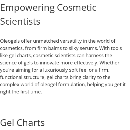
Empowering Cosmetic
Scientists
Oleogels offer unmatched versatility in the world of
cosmetics, from firm balms to silky serums. With tools
like gel charts, cosmetic scientists can harness the
science of gels to innovate more effectively. Whether
you’re aiming for a luxuriously soft feel or a firm,
functional structure, gel charts bring clarity to the
complex world of oleogel formulation, helping you get it
right the first time.
Gel Charts