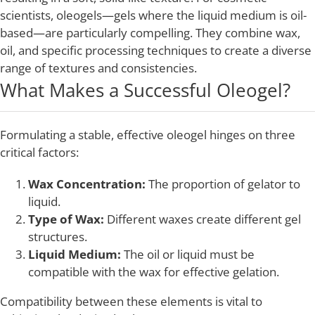
scientists, oleogels—gels where the liquid medium is oil-
based—are particularly compelling. They combine wax,
oil, and specific processing techniques to create a diverse
range of textures and consistencies.
What Makes a Successful Oleogel?
Formulating a stable, effective oleogel hinges on three
critical factors:
Wax Concentration:
The proportion of gelator to
liquid.
Type of Wax:
Different waxes create different gel
structures.
Liquid Medium:
The oil or liquid must be
compatible with the wax for effective gelation.
Compatibility between these elements is vital to