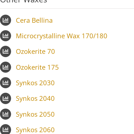
Cera Bellina
Microcrystalline Wax 170/180
Ozokerite 70
Ozokerite 175
Synkos 2030
Synkos 2040
Synkos 2050
Synkos 2060