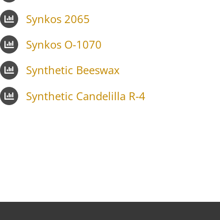
Synkos 2065
Synkos O-1070
Synthetic Beeswax
Synthetic Candelilla R-4