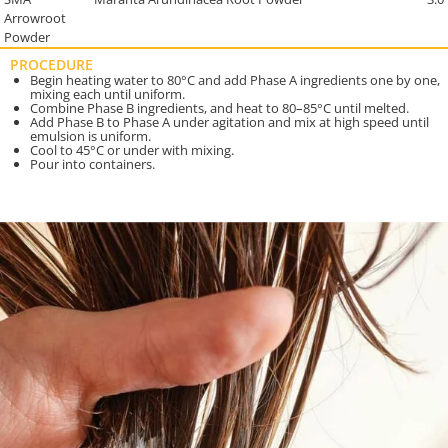
Arrowroot
Powder
PROCEDURE
Begin heating water to 80°C and add Phase A ingredients one by one,
mixing each until uniform.
Combine Phase B ingredients, and heat to 80–85°C until melted.
Add Phase B to Phase A under agitation and mix at high speed until
emulsion is uniform.
Cool to 45°C or under with mixing.
Pour into containers.