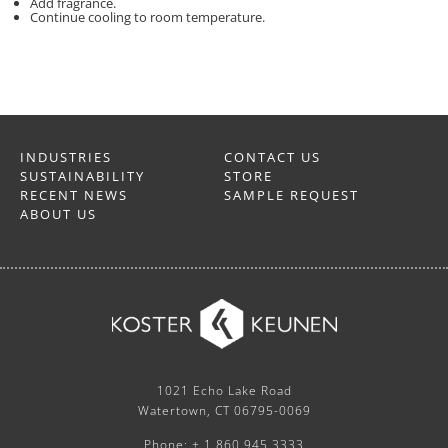
Add fragrance.
Continue cooling to room temperature.
INDUSTRIES
CONTACT US
SUSTAINABILITY
STORE
RECENT NEWS
SAMPLE REQUEST
ABOUT US
1021 Echo Lake Road
Watertown, CT 06795-0069
Phone: + 1 860.945.3333