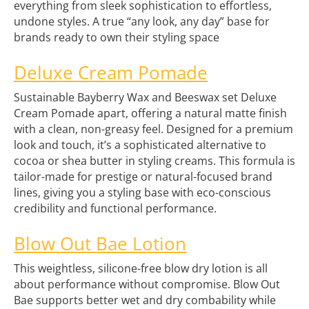
everything from sleek sophistication to effortless,
undone styles. A true “any look, any day” base for
brands ready to own their styling space
Deluxe Cream Pomade
Sustainable Bayberry Wax and Beeswax set Deluxe
Cream Pomade apart, offering a natural matte finish
with a clean, non-greasy feel. Designed for a premium
look and touch, it’s a sophisticated alternative to
cocoa or shea butter in styling creams. This formula is
tailor-made for prestige or natural-focused brand
lines, giving you a styling base with eco-conscious
credibility and functional performance.
Blow Out Bae Lotion
This weightless, silicone-free blow dry lotion is all
about performance without compromise. Blow Out
Bae supports better wet and dry combability while