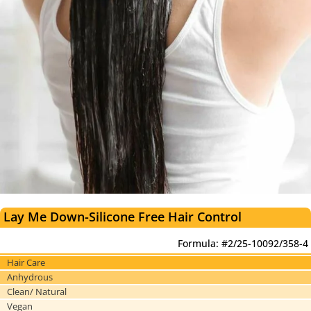
Lay Me Down-Silicone Free Hair Control
Formula: #2/25-10092/358-4
Hair Care
Anhydrous
Clean/ Natural
Vegan