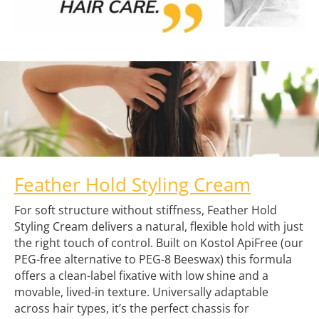
Feather Hold Styling Cream
For soft structure without stiffness, Feather Hold
Styling Cream delivers a natural, flexible hold with just
the right touch of control. Built on Kostol ApiFree (our
PEG-free alternative to PEG-8 Beeswax) this formula
offers a clean-label fixative with low shine and a
movable, lived-in texture. Universally adaptable
across hair types, it’s the perfect chassis for