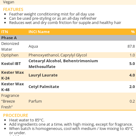
Vegan
FEATURES
Feather weight conditioning mist for all day use
Can be used pre-styling or as an all-day refresher
Reduces wet and dry comb friction for supple and healthy hair
ITN
INCI Name
%
Phase A
Deionized
Aqua
87.8
Water
Optiphen
Phenoxyethanol, Caprylyl Glycol
1.0
Cetearyl Alcohol, Behentrimonium
Kostol IBT
5.0
Methosulfate
Kester Wax
Lauryl Laurate
4.0
K-24
Kester Wax
Cetyl Palmitate
2.0
K-48
Fragrance
“Breeze
Parfum
0.2
Fresh”
PROCEDURE
Heat water to 85°C.
Add ingredients one at a time, with high mixing, except for fragrance.
When batch is homogeneous, cool with medium / low mixing to 45°C
or under.