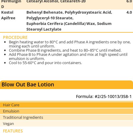
Permulgin
Cetearyl Alcohol, Ceteareth-20
6.0
D
Kostol
Behenyl Behenate, Polyhydroxystearic Acid,
4.0
Apifree
Polyglyceryl-10 Stearate,
Euphorbia Cerifera
(Candelilla) Wax, Sodium
Stearoyl Lactylate
PROCEDURE
Begin heating water to 80°C and add Phase A ingredients one by one,
mixing each until uniform.
Combine Phase B ingredients, and heat to 80–85°C until melted.
Add Phase B to Phase A under agitation and mix at high speed until
emulsion is uniform.
Cool to 55-60°C and pour into containers.
Blow Out Bae Lotion
Formula: #2/25-10013/358-1
Hair Care
Emulsion
Traditional Ingredients
Vegan
FEATURES