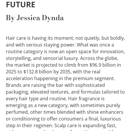
FUTURE
By Jessica Dynda
Hair care is having its moment; not quietly, but boldly,
and with serious staying power. What was once a
routine category is now an open space for innovation,
storytelling, and sensorial luxury. Across the globe,
the market is projected to climb from $96.9 billion in
2025 to $132.8 billion by 2035, with the real
acceleration happening in the premium segment.
Brands are raising the bar with sophisticated
packaging, elevated textures, and formulas tailored to
every hair type and routine. Hair fragrance is
emerging as a new category, with sometimes purely
perfumed, other times blended with shine enhancers
or conditioning to offer consumers a final, luxurious
step in their regimen. Scalp care is expanding fast,