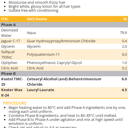
Moisturize and smooth frizzy hair
Bright white, glossy lotion for all hair types
Sulfate free with conditioning
ITN
INCI Name
%
Phase A
Deionized
Aqua
79.9
Water
Jaguar C-17
Guar Hydroxypropyltrimonium Chloride
0.4
Glycerin
Glycerin
2.0
Gafquat
Polyquaternium-11
6.0
755NC
Optiphen
Phenoxyethanol, Caprylyl Glycol
1.0
Citric Acid
Citric Acid
0.2
Phase B
Kostol TMC-
Cetearyl Alcohol (and) Behentrimonium
6.0
25
Chloride
Kester Wax
Lauryl Laurate
4.5
K-24
PROCEDURE
Begin heating water to 80°C and add Phase A ingredients one by one,
mixing each until uniform.
Combine Phase B ingredients, and heat to 80–85°C until melted.
Add Phase B to Phase A under agitation and mix at high speed until
emulsion is uniform.
Check pH and adjust to 4-5 as necessary.