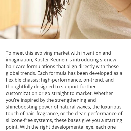
To meet this evolving market with intention and
imagination, Koster Keunen is introducing six new
hair care formulations that align directly with these
global trends. Each formula has been developed as a
flexible chassis: high-performance, on-trend, and
thoughtfully designed to support further
customization or go straight to market. Whether
you’re inspired by the strengthening and
shineboosting power of natural waxes, the luxurious
touch of hair fragrance, or the clean performance of
silicone-free systems, these bases give you a starting
point. With the right developmental eye, each one