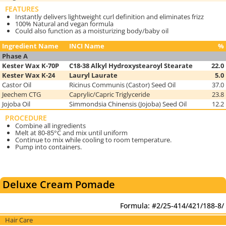
FEATURES
Instantly delivers lightweight curl definition and eliminates frizz
100% Natural and vegan formula
Could also function as a moisturizing body/baby oil
Ingredient Name
INCI Name
%
Phase A
Kester Wax K-70P
C18-38 Alkyl Hydroxystearoyl Stearate
22.0
Kester Wax K-24
Lauryl Laurate
5.0
Castor Oil
Ricinus Communis (Castor) Seed Oil
37.0
Jeechem CTG
Caprylic/Capric Triglyceride
23.8
Jojoba Oil
Simmondsia Chinensis (Jojoba) Seed Oil
12.2
PROCEDURE
Combine all ingredients
Melt at 80-85°C and mix until uniform
Continue to mix while cooling to room temperature.
Pump into containers.
Deluxe Cream Pomade
Formula: #2/25-414/421/188-8/
Hair Care