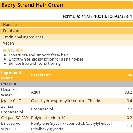
Every Strand Hair Cream
Formula: #1/25-10013/10093/358-4
Hair Care
Emulsion
Traditional Ingredients
Vegan
FEATURES
Moisturize and smooth frizzy hair
Bright white, glossy lotion for all hair types
Sulfate free with conditioning
Ingredient
INCI Name
%
Name
Phase A
Deionized
Aqua
83.2
Water
Jaguar C-17
Guar Hydroxypropyltrimonium Chloride
0.4
Zemea
Propanediol
2.0
Propanediol
Celquat SC-230
Polyquaternium-10
0.2
Lincoserve
Pentylene Glycol, Propanediol, Caprylyl Glycol,
1.0
WpH-LO
Ethylhexylglycerin