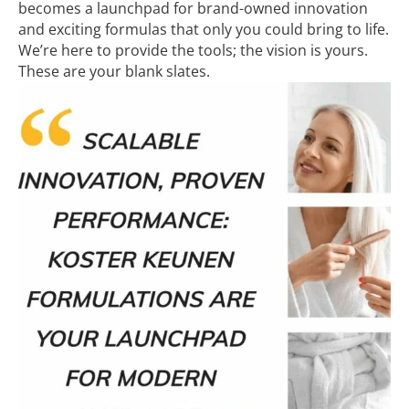
becomes a launchpad for brand-owned innovation
and exciting formulas that only you could bring to life.
We’re here to provide the tools; the vision is yours.
These are your blank slates.