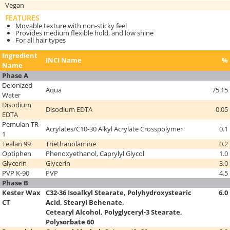
Vegan
FEATURES
Movable texture with non-sticky feel
Provides medium flexible hold, and low shine
For all hair types
Ingredient
INCI Name
%
Name
Phase A
Deionized
Aqua
75.15
Water
Disodium
Disodium EDTA
0.05
EDTA
Pemulan TR-
Acrylates/C10-30 Alkyl Acrylate Crosspolymer
0.1
1
Tealan 99
Triethanolamine
0.2
Optiphen
Phenoxyethanol, Caprylyl Glycol
1.0
Glycerin
Glycerin
3.0
PVP K-90
PVP
4.5
Phase B
Kester Wax
C32-36 Isoalkyl Stearate, Polyhydroxystearic
6.0
CT
Acid, Stearyl Behenate,
Cetearyl Alcohol,
Polyglyceryl-3 Stearate,
Polysorbate 60