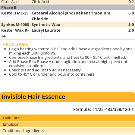
Citric Acid
Citric Acid
0.2
Phase B
Kostol TMC-25
Cetearyl Alcohol (and) Behentrimonium
6.0
Chloride
Synkos M-1063
Synthetic Wax
5.0
Kester Wax K-
Lauryl Laurate
2.0
24
PROCEDURE
Begin heating water to 80° C and add Phase A ingredients one by one,
mixing each until uniform.
Combine Phase B ingredients, and heat to 80 – 85° C until melted.
Add Phase B to Phase A under agitation and mix at high speed until
emulsion is uniform.
Check pH and adjust to 4-5 as necessary.
Cool to 45° C or under and pour into containers.
Invisible Hair Essence
Formula: #1/25-483/358/120-1
Hair Care
Emulsion
Traditional Ingredients