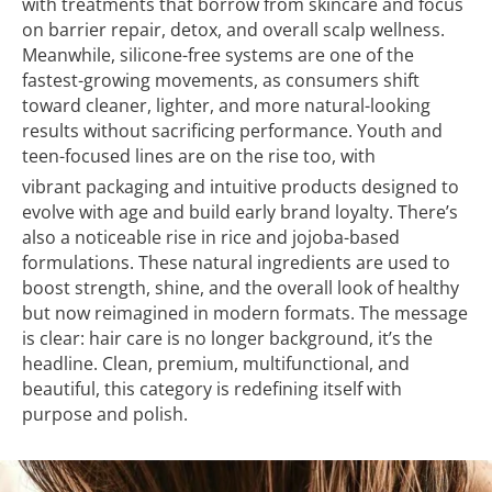
with treatments that borrow from skincare and focus
on barrier repair, detox, and overall scalp wellness.
Meanwhile, silicone-free systems are one of the
fastest-growing movements, as consumers shift
toward cleaner, lighter, and more natural-looking
results without sacrificing performance. Youth and
teen-focused lines are on the rise too, with
vibrant packaging and intuitive products designed to
evolve with age and build early brand loyalty. There’s
also a noticeable rise in rice and jojoba-based
formulations. These natural ingredients are used to
boost strength, shine, and the overall look of healthy
but now reimagined in modern formats. The message
is clear: hair care is no longer background, it’s the
headline. Clean, premium, multifunctional, and
beautiful, this category is redefining itself with
purpose and polish.