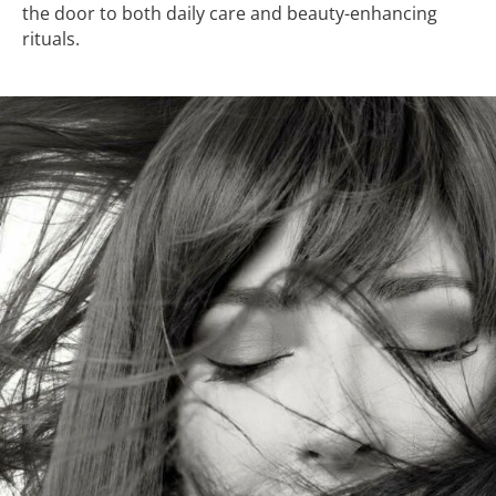
the door to both daily care and beauty-enhancing
rituals.