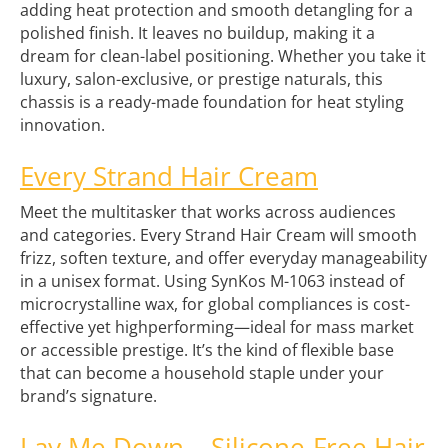
adding heat protection and smooth detangling for a
polished finish. It leaves no buildup, making it a
dream for clean-label positioning. Whether you take it
luxury, salon-exclusive, or prestige naturals, this
chassis is a ready-made foundation for heat styling
innovation.
Every Strand Hair Cream
Meet the multitasker that works across audiences
and categories. Every Strand Hair Cream will smooth
frizz, soften texture, and offer everyday manageability
in a unisex format. Using SynKos M-1063 instead of
microcrystalline wax, for global compliances is cost-
effective yet highperforming—ideal for mass market
or accessible prestige. It’s the kind of flexible base
that can become a household staple under your
brand’s signature.
Lay Me Down – Silicone-Free Hair