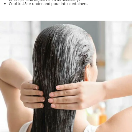
Cool to 45 or under and pour into containers.