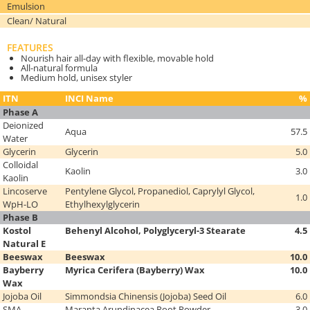
Emulsion
Clean/ Natural
FEATURES
Nourish hair all-day with flexible, movable hold
All-natural formula
Medium hold, unisex styler
ITN
INCI Name
%
Phase A
Deionized
Aqua
57.5
Water
Glycerin
Glycerin
5.0
Colloidal
Kaolin
3.0
Kaolin
Lincoserve
Pentylene Glycol, Propanediol, Caprylyl Glycol,
1.0
WpH-LO
Ethylhexylglycerin
Phase B
Kostol
Behenyl Alcohol, Polyglyceryl-3 Stearate
4.5
Natural E
Beeswax
Beeswax
10.0
Bayberry
Myrica Cerifera (Bayberry) Wax
10.0
Wax
Jojoba Oil
Simmondsia Chinensis (Jojoba) Seed Oil
6.0
SMA
Maranta Arundinacea Root Powder
3.0