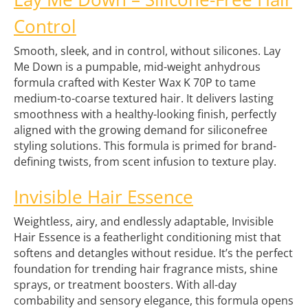
Control
Smooth, sleek, and in control, without silicones. Lay
Me Down is a pumpable, mid-weight anhydrous
formula crafted with Kester Wax K 70P to tame
medium-to-coarse textured hair. It delivers lasting
smoothness with a healthy-looking finish, perfectly
aligned with the growing demand for siliconefree
styling solutions. This formula is primed for brand-
defining twists, from scent infusion to texture play.
Invisible Hair Essence
Weightless, airy, and endlessly adaptable, Invisible
Hair Essence is a featherlight conditioning mist that
softens and detangles without residue. It’s the perfect
foundation for trending hair fragrance mists, shine
sprays, or treatment boosters. With all-day
combability and sensory elegance, this formula opens