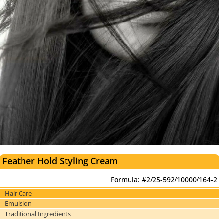
Feather Hold Styling Cream
Formula: #2/25-592/10000/164-2
Hair Care
Emulsion
Traditional Ingredients