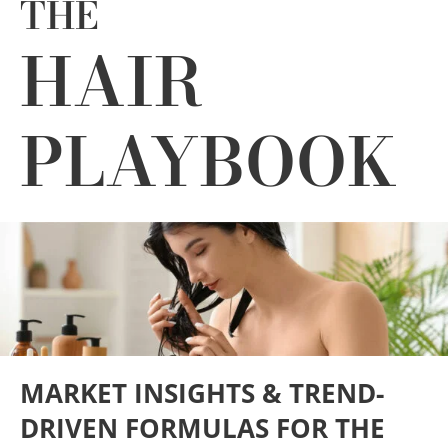
THE
Industries
HAIR
About Us
PLAYBOOK
Contact Us
Client Login
Website Registration
New Customer Set-up & Credit Application
MARKET INSIGHTS & TREND-
DRIVEN FORMULAS FOR THE