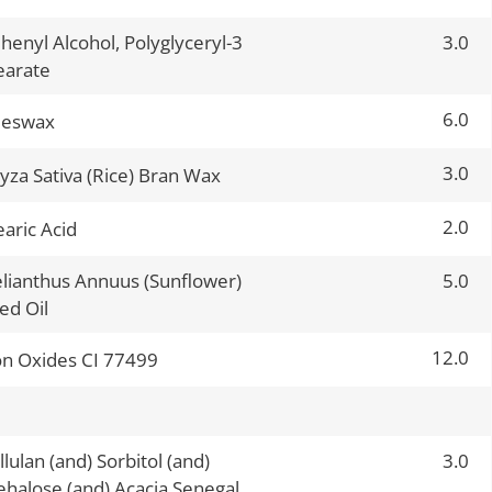
henyl Alcohol, Polyglyceryl-3
3.0
earate
6.0
eeswax
3.0
yza Sativa (Rice) Bran Wax
2.0
earic Acid
lianthus Annuus (Sunflower)
5.0
ed Oil
12.0
on Oxides CI 77499
llulan (and) Sorbitol (and)
3.0
ehalose (and) Acacia Senegal