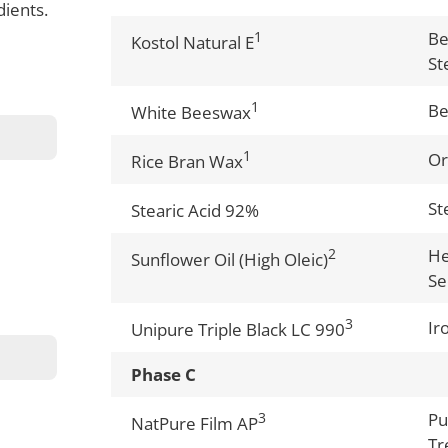
dients.
1
Be
Kostol Natural E
St
1
B
White Beeswax
1
Or
Rice Bran Wax
St
Stearic Acid 92%
2
He
Sunflower Oil (High Oleic)
Se
3
Ir
Unipure Triple Black LC 990
Phase C
3
Pu
NatPure Film AP
Tr