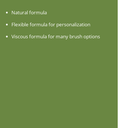
Natural formula
Flexible formula for personalization
Viscous formula for many brush options