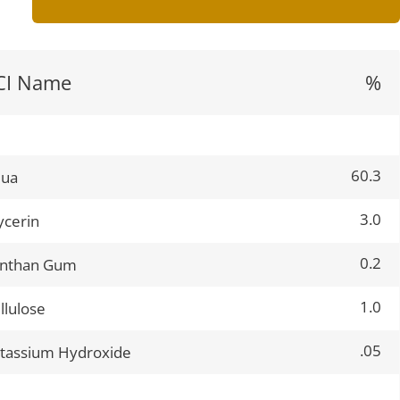
CI Name
%
60.3
qua
3.0
ycerin
0.2
nthan Gum
1.0
llulose
.05
tassium Hydroxide