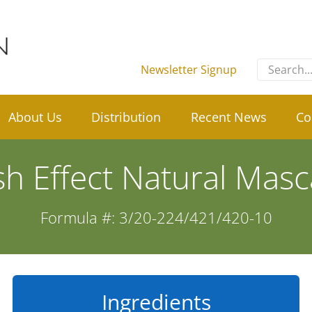
Search
Newsletter Signup
for:
About Us
Distribution
Recent News
Co
sh Effect Natural Masc
Formula #: 3/20-224/421/420-10
Ingredients