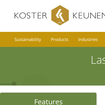
Skip
to
content
Sustainability
Products
Industries
La
Features