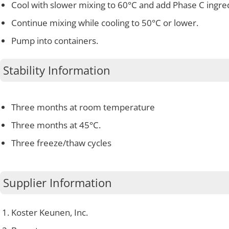
Cool with slower mixing to 60°C and add Phase C ingre
Continue mixing while cooling to 50°C or lower.
Pump into containers.
Stability Information
Three months at room temperature
Three months at 45°C.
Three freeze/thaw cycles
Supplier Information
Koster Keunen, Inc.