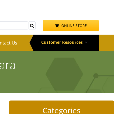
ONLINE STORE
Customer Resources
ntact Us
ara
Categories