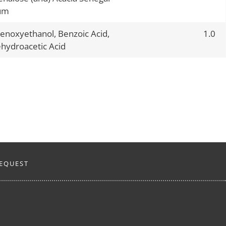
um
enoxyethanol, Benzoic Acid,
1.0
hydroacetic Acid
EQUEST