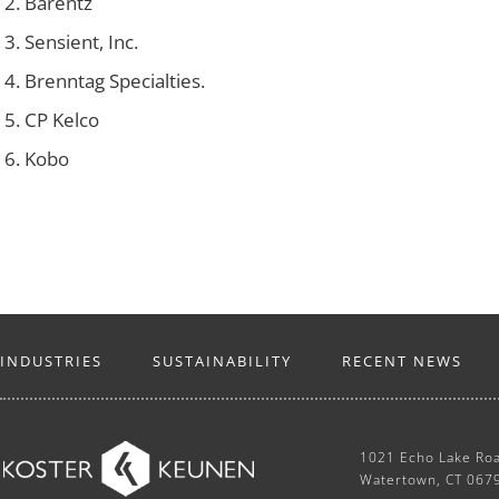
Barentz
Sensient, Inc.
Brenntag Specialties.
CP Kelco
Kobo
INDUSTRIES
SUSTAINABILITY
RECENT NEWS
1021 Echo Lake Ro
Watertown, CT 067