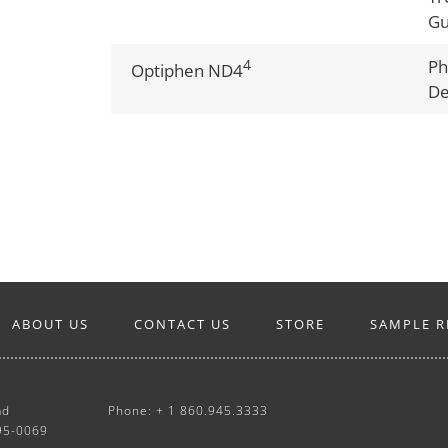
G
4
Ph
Optiphen ND4
De
ABOUT US
CONTACT US
STORE
SAMPLE R
ad
Phone: + 1 860.945.3333
95-0069