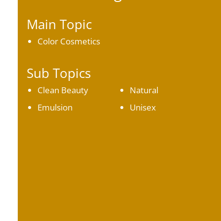
Main Topic
Color Cosmetics
Sub Topics
Clean Beauty
Natural
Emulsion
Unisex