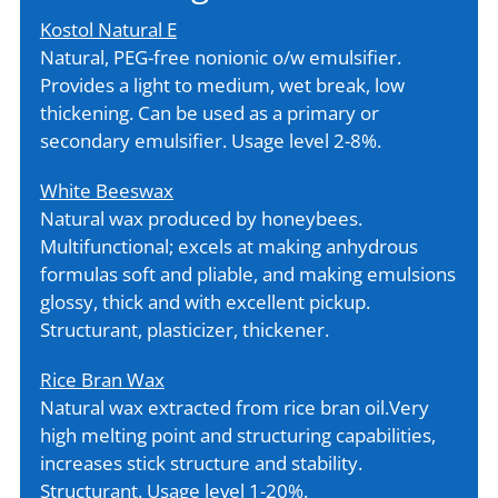
Kostol Natural E
Natural, PEG-free nonionic o/w emulsifier.
Provides a light to medium, wet break, low
thickening. Can be used as a primary or
secondary emulsifier. Usage level 2-8%.
White Beeswax
Natural wax produced by honeybees.
Multifunctional; excels at making anhydrous
formulas soft and pliable, and making emulsions
glossy, thick and with excellent pickup.
Structurant, plasticizer, thickener.
Rice Bran Wax
Natural wax extracted from rice bran oil.Very
high melting point and structuring capabilities,
increases stick structure and stability.
Structurant. Usage level 1-20%.