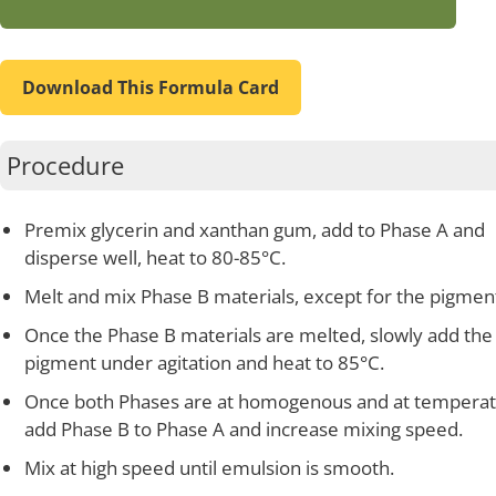
Download This Formula Card
Procedure
Premix glycerin and xanthan gum, add to Phase A and
disperse well, heat to 80-85°C.
Melt and mix Phase B materials, except for the pigmen
Once the Phase B materials are melted, slowly add the
pigment under agitation and heat to 85°C.
Once both Phases are at homogenous and at temperat
add Phase B to Phase A and increase mixing speed.
Mix at high speed until emulsion is smooth.