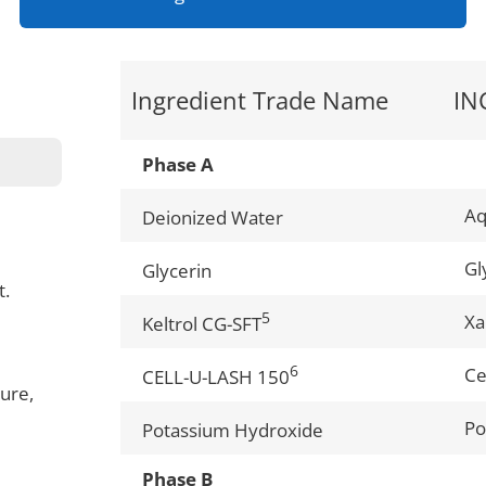
Ingredient Trade Name
IN
Phase A
A
Deionized Water
Gl
Glycerin
t.
5
Xa
Keltrol CG-SFT
6
Ce
CELL-U-LASH 150
ure,
Po
Potassium Hydroxide
Phase B