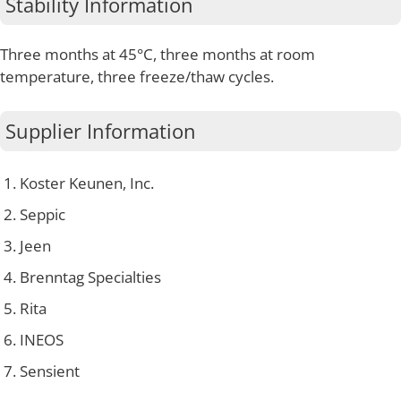
Stability Information
Three months at 45°C, three months at room
temperature, three freeze/thaw cycles.
Supplier Information
Koster Keunen, Inc.
Seppic
Jeen
Brenntag Specialties
Rita
INEOS
Sensient