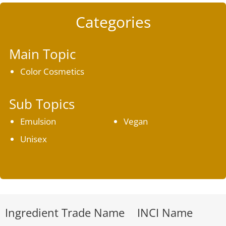
Categories
Main Topic
Color Cosmetics
Sub Topics
Emulsion
Vegan
Unisex
Ingredient Trade Name
INCI Name