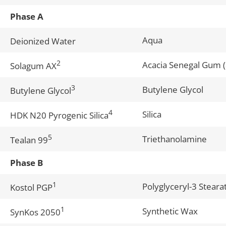
Phase A
Aqua
Deionized Water
2
Acacia Senegal Gum 
Solagum AX
3
Butylene Glycol
Butylene Glycol
4
Silica
HDK N20 Pyrogenic Silica
5
Triethanolamine
Tealan 99
Phase B
1
Polyglyceryl-3 Stear
Kostol PGP
1
Synthetic Wax
SynKos 2050