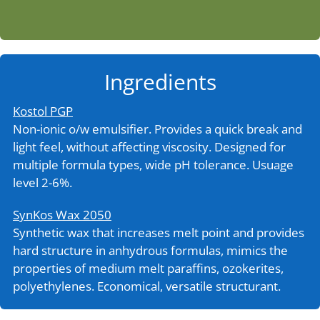
Ingredients
Kostol PGP
Non-ionic o/w emulsifier. Provides a quick break and
light feel, without affecting viscosity. Designed for
multiple formula types, wide pH tolerance. Usuage
level 2-6%.
SynKos Wax 2050
Synthetic wax that increases melt point and provides
hard structure in anhydrous formulas, mimics the
properties of medium melt paraffins, ozokerites,
polyethylenes. Economical, versatile structurant.