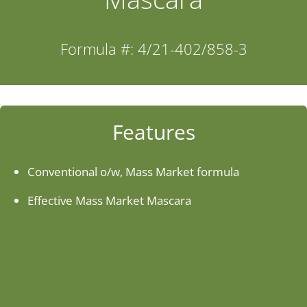
Industries
Formula #: 4/21-402/858-3
About Us
Contact Us
Features
Client Login
Conventional o/w, Mass Market formula
Effective Mass Market Mascara
Website Registration
New Customer Set-up & Credit Application