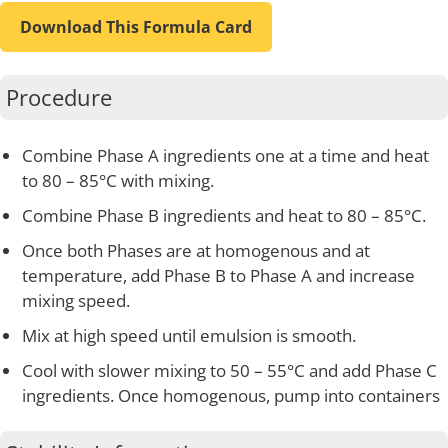
Download This Formula Card
Procedure
Combine Phase A ingredients one at a time and heat
to 80 – 85°C with mixing.
Combine Phase B ingredients and heat to 80 – 85°C.
Once both Phases are at homogenous and at
temperature, add Phase B to Phase A and increase
mixing speed.
Mix at high speed until emulsion is smooth.
Cool with slower mixing to 50 – 55°C and add Phase C
ingredients. Once homogenous, pump into containers