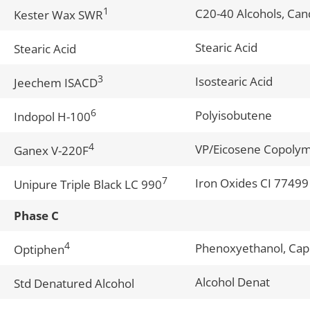
1
C20-40 Alcohols, Can
Kester Wax SWR
Stearic Acid
Stearic Acid
3
Isostearic Acid
Jeechem ISACD
6
Polyisobutene
Indopol H-100
4
VP/Eicosene Copoly
Ganex V-220F
7
Iron Oxides CI 77499
Unipure Triple Black LC 990
Phase C
4
Phenoxyethanol, Capr
Optiphen
Alcohol Denat
Std Denatured Alcohol