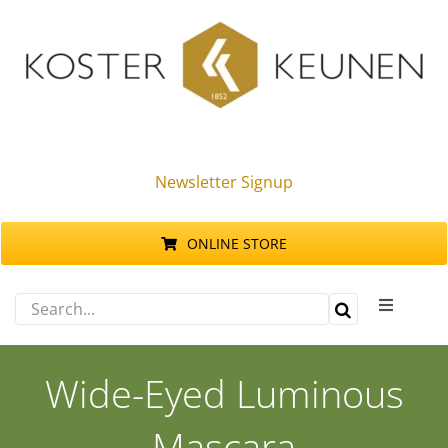
Skip
to
content
Newsletter Signup
ONLINE STORE
Search
Toggle
for:
Navigati
Products
Wide-Eyed Luminous
Sustainability
Mascara