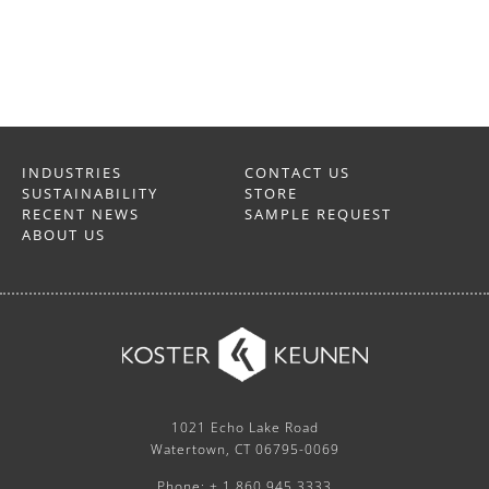
INDUSTRIES
CONTACT US
SUSTAINABILITY
STORE
RECENT NEWS
SAMPLE REQUEST
ABOUT US
1021 Echo Lake Road
Watertown, CT 06795-0069
Phone: + 1 860.945.3333