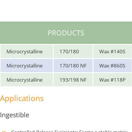
PRODUCTS
Microcrystalline
170/180
Wax #140S
Microcrystalline
170/180 NF
Wax #860S
Microcrystalline
193/198 NF
Wax #118P
Applications
Ingestible