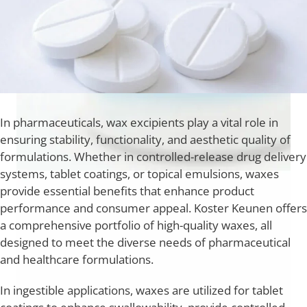
In pharmaceuticals, wax excipients play a vital role in
ensuring stability, functionality, and aesthetic quality of
formulations. Whether in controlled-release drug delivery
systems, tablet coatings, or topical emulsions, waxes
provide essential benefits that enhance product
performance and consumer appeal. Koster Keunen offers
a comprehensive portfolio of high-quality waxes, all
designed to meet the diverse needs of pharmaceutical
and healthcare formulations.
In ingestible applications, waxes are utilized for tablet