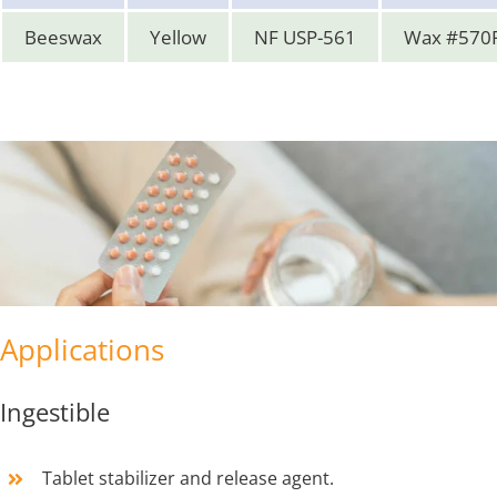
Beeswax
Yellow
NF USP-561
Wax #570
Applications
Ingestible
Tablet stabilizer and release agent.