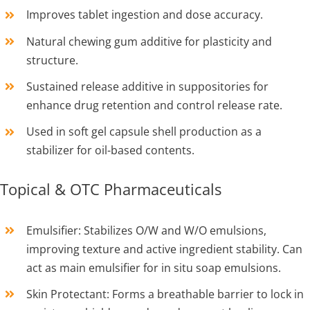
Improves tablet ingestion and dose accuracy.
Natural chewing gum additive for plasticity and
structure.
Sustained release additive in suppositories for
enhance drug retention and control release rate.
Used in soft gel capsule shell production as a
stabilizer for oil-based contents.
Topical & OTC Pharmaceuticals
Emulsifier: Stabilizes O/W and W/O emulsions,
improving texture and active ingredient stability. Can
act as main emulsifier for in situ soap emulsions.
Skin Protectant: Forms a breathable barrier to lock in