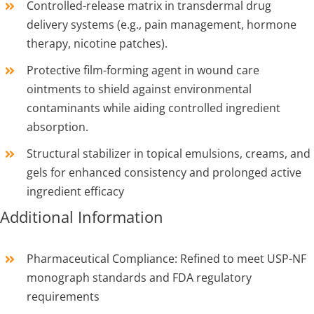
Controlled-release matrix in transdermal drug
delivery systems (e.g., pain management, hormone
therapy, nicotine patches).
Protective film-forming agent in wound care
ointments to shield against environmental
contaminants while aiding controlled ingredient
absorption.
Structural stabilizer in topical emulsions, creams, and
gels for enhanced consistency and prolonged active
ingredient efficacy
Additional Information
Pharmaceutical Compliance: Refined to meet USP-NF
monograph standards and FDA regulatory
requirements