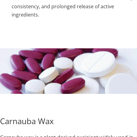
consistency, and prolonged release of active
ingredients.
Carnauba Wax