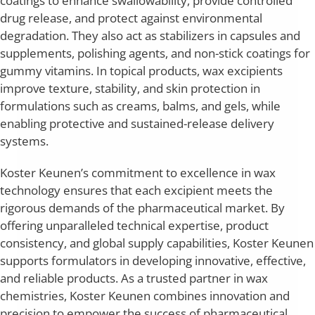
coatings to enhance swallowability, provide controlled
drug release, and protect against environmental
degradation. They also act as stabilizers in capsules and
supplements, polishing agents, and non-stick coatings for
gummy vitamins. In topical products, wax excipients
improve texture, stability, and skin protection in
formulations such as creams, balms, and gels, while
enabling protective and sustained-release delivery
systems.
Koster Keunen’s commitment to excellence in wax
technology ensures that each excipient meets the
rigorous demands of the pharmaceutical market. By
offering unparalleled technical expertise, product
consistency, and global supply capabilities, Koster Keunen
supports formulators in developing innovative, effective,
and reliable products. As a trusted partner in wax
chemistries, Koster Keunen combines innovation and
precision to empower the success of pharmaceutical