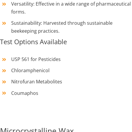
Versatility: Effective in a wide range of pharmaceutical
forms.
Sustainability: Harvested through sustainable
beekeeping practices.
Test Options Available
USP 561 for Pesticides
Chloramphenicol
Nitrofuran Metabolites
Coumaphos
Microcrystalline Wax