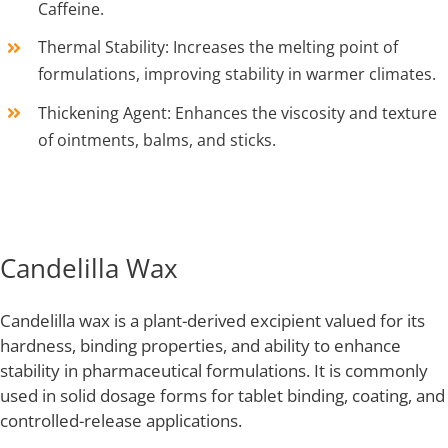
Caffeine.
Thermal Stability: Increases the melting point of
formulations, improving stability in warmer climates.
Thickening Agent: Enhances the viscosity and texture
of ointments, balms, and sticks.
Candelilla Wax
Candelilla wax is a plant-derived excipient valued for its
hardness, binding properties, and ability to enhance
stability in pharmaceutical formulations. It is commonly
used in solid dosage forms for tablet binding, coating, and
controlled-release applications.