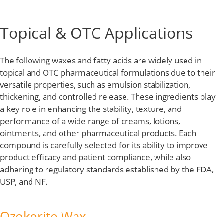
Topical & OTC Applications
The following waxes and fatty acids are widely used in
topical and OTC pharmaceutical formulations due to their
versatile properties, such as emulsion stabilization,
thickening, and controlled release. These ingredients play
a key role in enhancing the stability, texture, and
performance of a wide range of creams, lotions,
ointments, and other pharmaceutical products. Each
compound is carefully selected for its ability to improve
product efficacy and patient compliance, while also
adhering to regulatory standards established by the FDA,
USP, and NF.
Ozokerite Wax