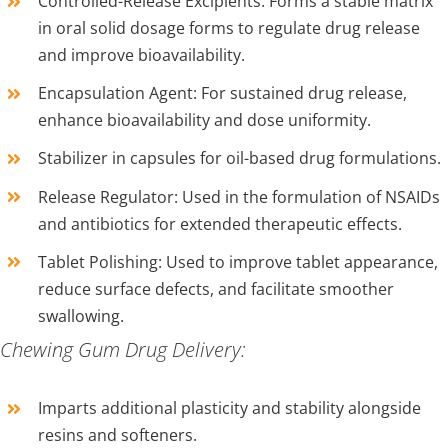
Controlled-Release Excipients: Forms a stable matrix
in oral solid dosage forms to regulate drug release
and improve bioavailability.
Encapsulation Agent: For sustained drug release,
enhance bioavailability and dose uniformity.
Stabilizer in capsules for oil-based drug formulations.
Release Regulator: Used in the formulation of NSAIDs
and antibiotics for extended therapeutic effects.
Tablet Polishing: Used to improve tablet appearance,
reduce surface defects, and facilitate smoother
swallowing.
Chewing Gum Drug Delivery:
Imparts additional plasticity and stability alongside
resins and softeners.