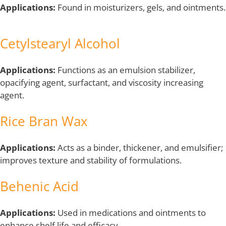
Applications:
Found in moisturizers, gels, and ointments.
Cetylstearyl Alcohol
Applications:
Functions as an emulsion stabilizer,
opacifying agent, surfactant, and viscosity increasing
agent.
Rice Bran Wax
Applications:
Acts as a binder, thickener, and emulsifier;
improves texture and stability of formulations.
Behenic Acid
Applications:
Used in medications and ointments to
enhance shelf life and efficacy.