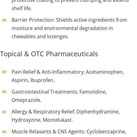
shelf life.
Barrier Protection: Shields active ingredients from
moisture and environmental degradation in
chewables and lozenges.
Topical & OTC Pharmaceuticals
Pain Relief & Anti-Inflammatory: Acetaminophen,
Aspirin, Ibuprofen.
Gastrointestinal Treatments: Famotidine,
Omeprazole.
Allergy & Respiratory Relief: Diphenhydramine,
Hydroxyzine, Montelukast.
Muscle Relaxants & CNS Agents: Cyclobenzaprine,