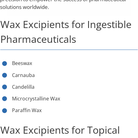
solutions worldwide.
Wax Excipients for Ingestible
Pharmaceuticals
Beeswax
Carnauba
Candelilla
Microcrystalline Wax
Paraffin Wax
Wax Excipients for Topical