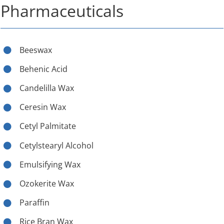
Pharmaceuticals
Beeswax
Behenic Acid
Candelilla Wax
Ceresin Wax
Cetyl Palmitate
Cetylstearyl Alcohol
Emulsifying Wax
Ozokerite Wax
Paraffin
Rice Bran Wax