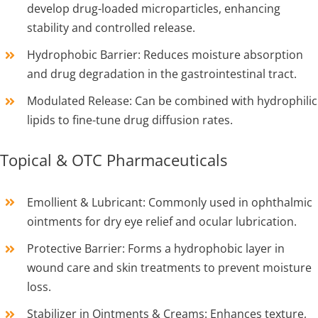
develop drug-loaded microparticles, enhancing
stability and controlled release.
Hydrophobic Barrier: Reduces moisture absorption
and drug degradation in the gastrointestinal tract.
Modulated Release: Can be combined with hydrophilic
lipids to fine-tune drug diffusion rates.
Topical & OTC Pharmaceuticals
Emollient & Lubricant: Commonly used in ophthalmic
ointments for dry eye relief and ocular lubrication.
Protective Barrier: Forms a hydrophobic layer in
wound care and skin treatments to prevent moisture
loss.
Stabilizer in Ointments & Creams: Enhances texture,