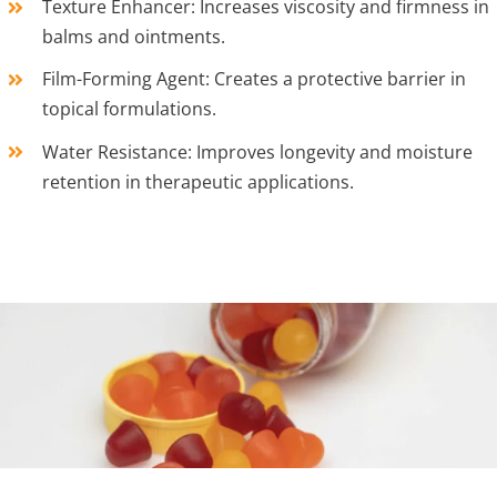
Texture Enhancer: Increases viscosity and firmness in
balms and ointments.
Film-Forming Agent: Creates a protective barrier in
topical formulations.
Water Resistance: Improves longevity and moisture
retention in therapeutic applications.