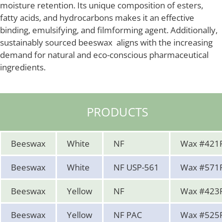
moisture retention. Its unique composition of esters,
fatty acids, and hydrocarbons makes it an effective
binding, emulsifying, and filmforming agent. Additionally,
sustainably sourced beeswax aligns with the increasing
demand for natural and eco-conscious pharmaceutical
ingredients.
PRODUCTS
Beeswax
White
NF
Wax #421
Beeswax
White
NF USP-561
Wax #571
Beeswax
Yellow
NF
Wax #423
Beeswax
Yellow
NF PAC
Wax #525