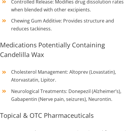
Controlled Release: Modifies drug dissolution rates
when blended with other excipients.
Chewing Gum Additive: Provides structure and
reduces tackiness.
Medications Potentially Containing
Candelilla Wax
Cholesterol Management: Altoprev (Lovastatin),
Atorvastatin, Lipitor.
Neurological Treatments: Donepezil (Alzheimer’s),
Gabapentin (Nerve pain, seizures), Neurontin.
Topical & OTC Pharmaceuticals