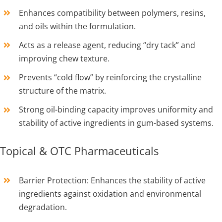
Enhances compatibility between polymers, resins,
and oils within the formulation.
Acts as a release agent, reducing “dry tack” and
improving chew texture.
Prevents “cold flow” by reinforcing the crystalline
structure of the matrix.
Strong oil-binding capacity improves uniformity and
stability of active ingredients in gum-based systems.
Topical & OTC Pharmaceuticals
Barrier Protection: Enhances the stability of active
ingredients against oxidation and environmental
degradation.