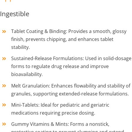
Ingestible
Tablet Coating & Binding: Provides a smooth, glossy
finish, prevents chipping, and enhances tablet
stability.
Sustained-Release Formulations: Used in solid-dosage
forms to regulate drug release and improve
bioavailability.
Melt Granulation: Enhances flowability and stability of
granules, supporting extended-release formulations.
Mini-Tablets: Ideal for pediatric and geriatric
medications requiring precise dosing.
Gummy Vitamins & Mints: Forms a nonstick,
protective coating to prevent clumping and extend