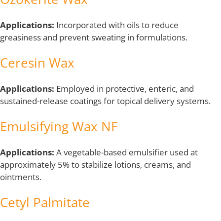
Applications:
Incorporated with oils to reduce
greasiness and prevent sweating in formulations.
Ceresin Wax
Applications:
Employed in protective, enteric, and
sustained-release coatings for topical delivery systems.
Emulsifying Wax NF
Applications:
A vegetable-based emulsifier used at
approximately 5% to stabilize lotions, creams, and
ointments.
Cetyl Palmitate