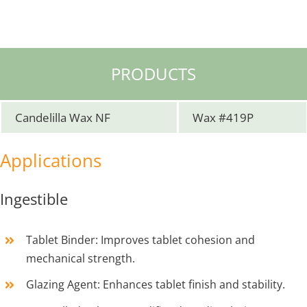
PRODUCTS
Candelilla Wax NF
Wax #419P
Applications
Ingestible
Tablet Binder: Improves tablet cohesion and
mechanical strength.
Glazing Agent: Enhances tablet finish and stability.