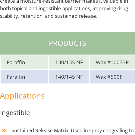
create a moisture-resistant barrier makes it valuable in
both topical and ingestible applications, improving drug
stability, retention, and sustained release.
PRODUCTS
Paraffin
130/135 NF
Wax #10073P
Paraffin
140/145 NF
Wax #500P
Applications
Ingestible
Sustained Release Matrix: Used in spray congealing to