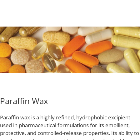
Paraffin Wax
Paraffin wax is a highly refined, hydrophobic excipient
used in pharmaceutical formulations for its emollient,
protective, and controlled-release properties. Its ability to