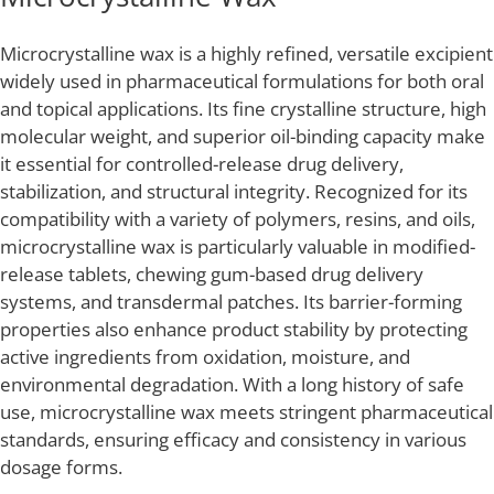
Microcrystalline wax is a highly refined, versatile excipient
widely used in pharmaceutical formulations for both oral
and topical applications. Its fine crystalline structure, high
molecular weight, and superior oil-binding capacity make
it essential for controlled-release drug delivery,
stabilization, and structural integrity. Recognized for its
compatibility with a variety of polymers, resins, and oils,
microcrystalline wax is particularly valuable in modified-
release tablets, chewing gum-based drug delivery
systems, and transdermal patches. Its barrier-forming
properties also enhance product stability by protecting
active ingredients from oxidation, moisture, and
environmental degradation. With a long history of safe
use, microcrystalline wax meets stringent pharmaceutical
standards, ensuring efficacy and consistency in various
dosage forms.