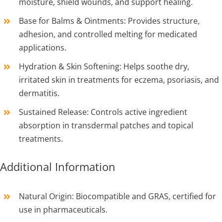
moisture, shield wounds, and support healing.
Base for Balms & Ointments: Provides structure,
adhesion, and controlled melting for medicated
applications.
Hydration & Skin Softening: Helps soothe dry,
irritated skin in treatments for eczema, psoriasis, and
dermatitis.
Sustained Release: Controls active ingredient
absorption in transdermal patches and topical
treatments.
Additional Information
Natural Origin: Biocompatible and GRAS, certified for
use in pharmaceuticals.