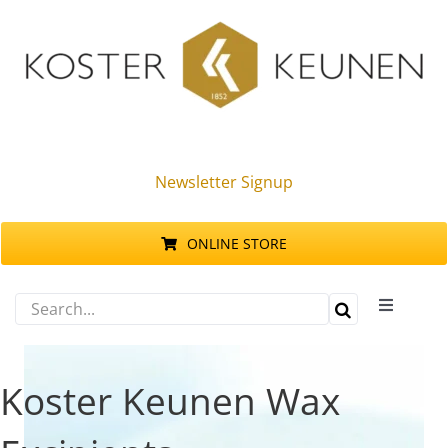
Skip
to
content
Newsletter Signup
ONLINE STORE
Search
Toggle
for:
Navigati
Products
Koster Keunen Wax
Sustainability