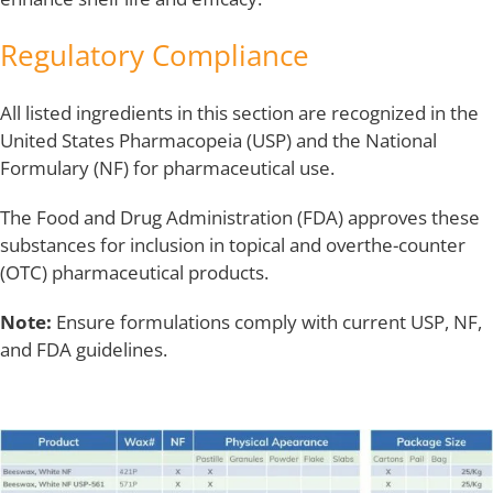
Regulatory Compliance
All listed ingredients in this section are recognized in the
United States Pharmacopeia (USP) and the National
Formulary (NF) for pharmaceutical use.
The Food and Drug Administration (FDA) approves these
substances for inclusion in topical and overthe-counter
(OTC) pharmaceutical products.
Note:
Ensure formulations comply with current USP, NF,
and FDA guidelines.