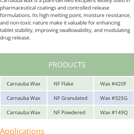
Carnauba wax is a plant-derived excipient widely used in
pharmaceutical coatings and controlled release
formulations. Its high melting point, moisture resistance,
and non-toxic nature make it valuable for enhancing
tablet stability, improving swallowability, and modulating
drug release.
PRODUCTS
Carnauba Wax
NF Flake
Wax #420F
Carnauba Wax
NF Granulated
Wax #325G
Carnauba Wax
NF Powdered
Wax #149Q
Applications