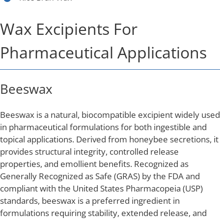
Wax Excipients For
Pharmaceutical Applications
Beeswax
Beeswax is a natural, biocompatible excipient widely used
in pharmaceutical formulations for both ingestible and
topical applications. Derived from honeybee secretions, it
provides structural integrity, controlled release
properties, and emollient benefits. Recognized as
Generally Recognized as Safe (GRAS) by the FDA and
compliant with the United States Pharmacopeia (USP)
standards, beeswax is a preferred ingredient in
formulations requiring stability, extended release, and