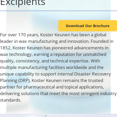
Excipients
Industries
Download Our Brochure
About Us
For over 170 years, Koster Keunen has been a global
leader in wax manufacturing and innovation. Founded in
Contact Us
1852, Koster Keunen has pioneered advancements in
wax technology, earning a reputation for unmatched
quality, consistency, and technical expertise. With
Client Login
multiple manufacturing facilities worldwide and the
unique capability to support internal Disaster Recovery
Website Registration
Planning (DRP), Koster Keunen remains the trusted
partner for pharmaceutical and topical applications,
delivering solutions that meet the most stringent industry
New Customer Set-up & Credit Application
standards.