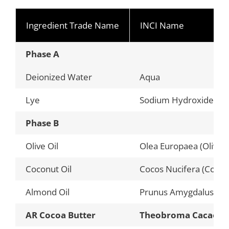
Ingredient Trade Name
INCI Name
Phase A
Deionized Water
Aqua
Lye
Sodium Hydroxide (Cau
Phase B
Olive Oil
Olea Europaea (Olive) F
Coconut Oil
Cocos Nucifera (Coconu
Almond Oil
Prunus Amygdalus Dulc
AR Cocoa Butter
Theobroma Cacao (C