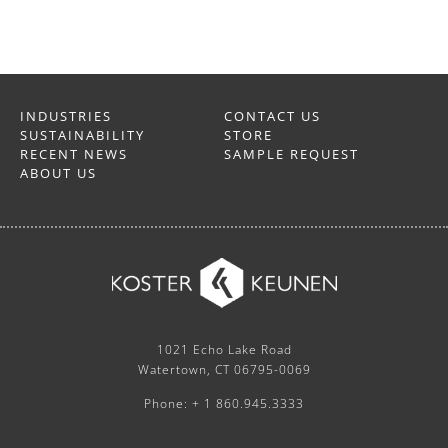
INDUSTRIES
CONTACT US
SUSTAINABILITY
STORE
RECENT NEWS
SAMPLE REQUEST
ABOUT US
1021 Echo Lake Road
Watertown, CT 06795-0069
Phone: + 1 860.945.3333