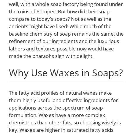
well, with a whole soap factory being found under
the ruins of Pompeii. But how did their soap
compare to today’s soaps? Not as well as the
ancients might have liked! While much of the
baseline chemistry of soap remains the same, the
refinement of our ingredients and the luxurious
lathers and textures possible now would have
made the pharaohs sigh with delight.
Why Use Waxes in Soaps?
The fatty acid profiles of natural waxes make
them highly useful and effective ingredients for
applications across the spectrum of soap
formulation. Waxes have a more complex
chemistries than other fats, so choosing wisely is
key. Waxes are higher in saturated fatty acids