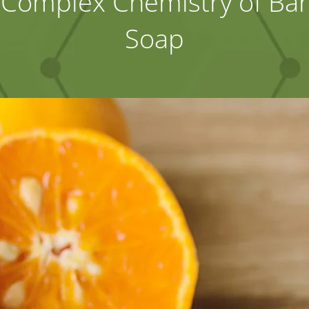
Complex Chemistry of Bar
Soap
Industries
About Us
Contact Us
Client Login
Website Registration
New Customer Set-up & Credit Application