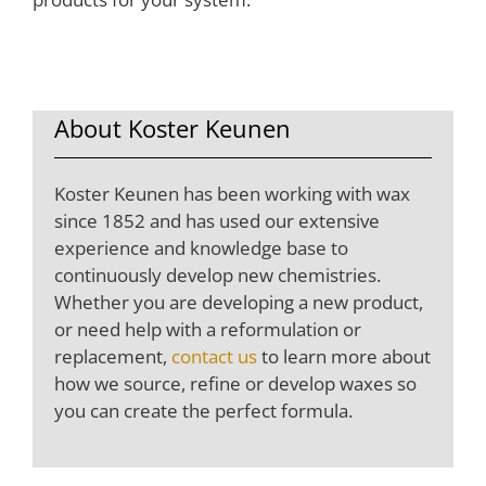
About Koster Keunen
Koster Keunen has been working with wax
since 1852 and has used our extensive
experience and knowledge base to
continuously develop new chemistries.
Whether you are developing a new product,
or need help with a reformulation or
replacement,
contact us
to learn more about
how we source, refine or develop waxes so
you can create the perfect formula.