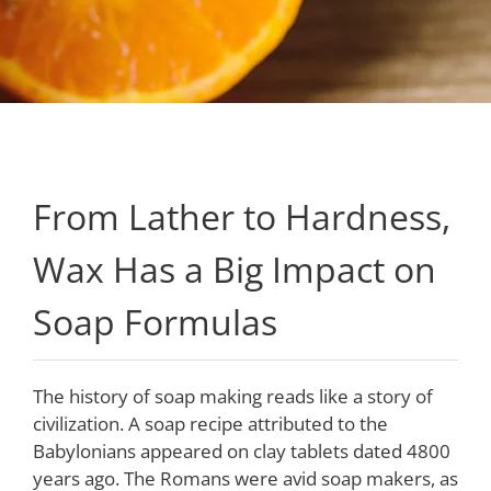
From Lather to Hardness,
Wax Has a Big Impact on
Soap Formulas
The history of soap making reads like a story of
civilization. A soap recipe attributed to the
Babylonians appeared on clay tablets dated 4800
years ago. The Romans were avid soap makers, as