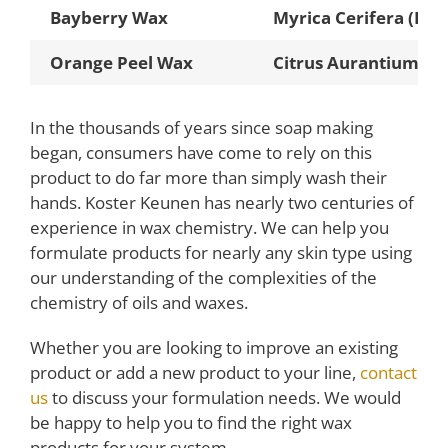
Bayberry Wax
Myrica Cerifera (Bay
Orange Peel Wax
Citrus Aurantium Du
In the thousands of years since soap making
began, consumers have come to rely on this
product to do far more than simply wash their
hands. Koster Keunen has nearly two centuries of
experience in wax chemistry. We can help you
formulate products for nearly any skin type using
our understanding of the complexities of the
chemistry of oils and waxes.
Whether you are looking to improve an existing
product or add a new product to your line,
contact
us
to discuss your formulation needs. We would
be happy to help you to find the right wax
products for your system.