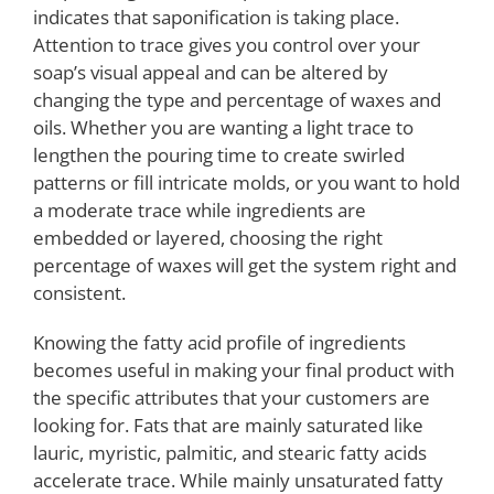
indicates that saponification is taking place.
Attention to trace gives you control over your
soap’s visual appeal and can be altered by
changing the type and percentage of waxes and
oils. Whether you are wanting a light trace to
lengthen the pouring time to create swirled
patterns or fill intricate molds, or you want to hold
a moderate trace while ingredients are
embedded or layered, choosing the right
percentage of waxes will get the system right and
consistent.
Knowing the fatty acid profile of ingredients
becomes useful in making your final product with
the specific attributes that your customers are
looking for. Fats that are mainly saturated like
lauric, myristic, palmitic, and stearic fatty acids
accelerate trace. While mainly unsaturated fatty