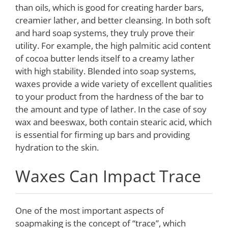
than oils, which is good for creating harder bars,
creamier lather, and better cleansing. In both soft
and hard soap systems, they truly prove their
utility. For example, the high palmitic acid content
of cocoa butter lends itself to a creamy lather
with high stability. Blended into soap systems,
waxes provide a wide variety of excellent qualities
to your product from the hardness of the bar to
the amount and type of lather. In the case of soy
wax and beeswax, both contain stearic acid, which
is essential for firming up bars and providing
hydration to the skin.
Waxes Can Impact Trace
One of the most important aspects of
soapmaking is the concept of “trace”, which