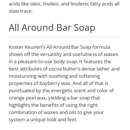
acids like oleic, linoleic, and linolenic fatty acids all
slow trace.
All Around Bar Soap
Koster Keunen’s All Around Bar Soap formula
shows off the versatility and usefulness of waxes
in a pleasant-to-use body soap. It features the
best attributes of cocoa butter’s dense lather and
moisturizing with soothing and softening
properties of bayberry wax. And all of that is
punctuated by the energetic scent and color of
orange peel wax, yielding a bar soap that
highlights the benefits of using the right
combination of waxes and oils to give your
system a unique look and feel.