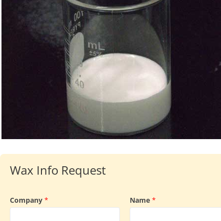
Wax Info Request
Company
*
Name
*