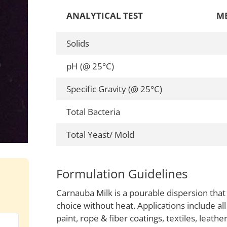
ANALYTICAL TEST
M
Solids
pH (@ 25°C)
Specific Gravity (@ 25°C)
Total Bacteria
Total Yeast/ Mold
Formulation Guidelines
Carnauba Milk is a pourable dispersion that
choice without heat. Applications include all
paint, rope & fiber coatings, textiles, leath