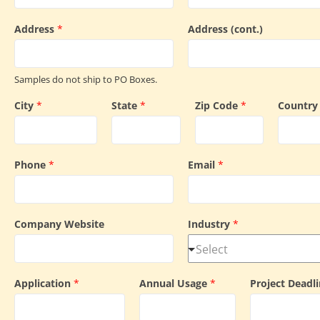
Address
*
Address (cont.)
Samples do not ship to PO Boxes.
City
*
State
*
Zip Code
*
Countr
Phone
*
Email
*
Company Website
Industry
*
Application
*
Annual Usage
*
Project Deadl