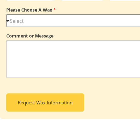
Please Choose A Wax
*
Comment or Message
Request Wax Information