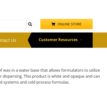
ONLINE STORE
Customer Resources
ntact Us
f wax in a water base that allows formulators to utilize
r dispersing. This product is white and opaque and can
d systems and cold process formulas.