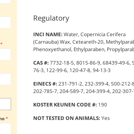
Regulatory
INCI NAME:
Water, Copernicia Cerifera
(Carnauba) Wax, Ceteareth-20, Methylpara
y
*
Phenoxyethanol, Ethylparaben, Propylpara
CAS #:
7732-18-5, 8015-86-9, 68439-49-6, 
76-3, 122-99-6, 120-47-8, 94-13-3
EINECS #:
231-791-2, 232-399-4, 500-212-8
202-785-7, 204-589-7, 204-399-4, 202-307-
KOSTER KEUNEN CODE #:
190
NOT TESTED ON ANIMALS:
Yes
ine
*