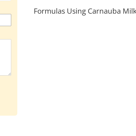
Formulas Using Carnauba Mil