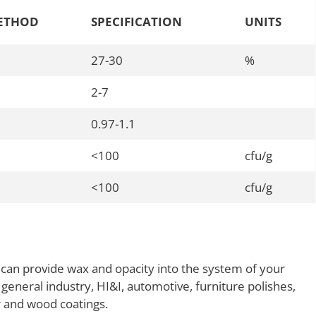
ETHOD
SPECIFICATION
UNITS
27-30
%
2-7
0.97-1.1
<100
cfu/g
<100
cfu/g
 can provide wax and opacity into the system of your
 general industry, HI&I, automotive, furniture polishes,
er and wood coatings.