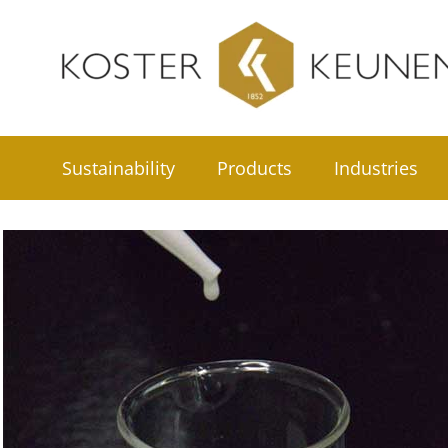
Skip
to
content
Sustainability
Products
Industries