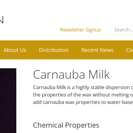
Search
Newsletter Signup
for:
About Us
Distribution
Recent News
Co
Carnauba Milk
Carnauba Milk is a highly stable dispersion o
the properties of the wax without melting o
add carnauba wax properties to water-base
Chemical Properties