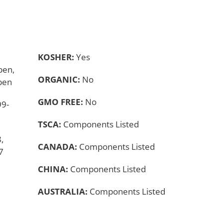
KOSHER:
Yes
ben,
ORGANIC:
No
ben
GMO FREE:
No
99-
TSCA:
Components Listed
,
CANADA:
Components Listed
7
CHINA:
Components Listed
AUSTRALIA:
Components Listed