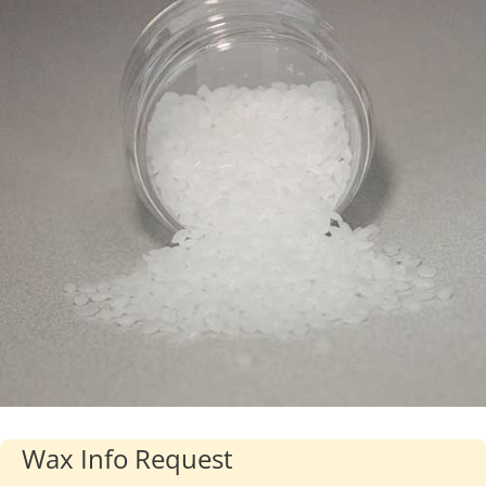
Industries
About Us
Contact Us
Client Login
Website Registration
New Customer Set-up & Credit Application
Wax Info Request