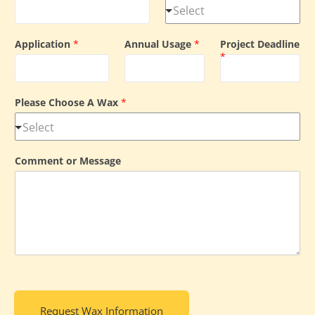
Application
*
Annual Usage
*
Project Deadline
*
Please Choose A Wax
*
Comment or Message
Request Wax Information