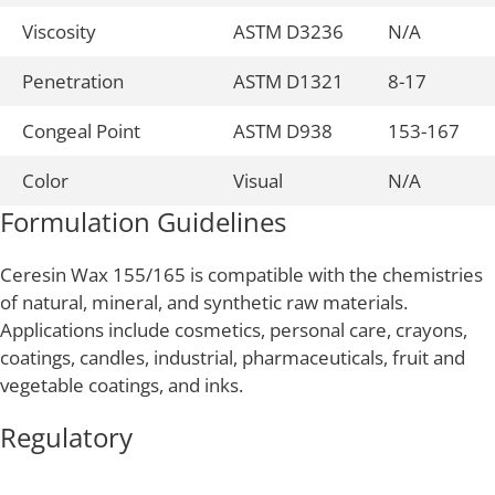
Viscosity
ASTM D3236
N/A
Penetration
ASTM D1321
8-17
Congeal Point
ASTM D938
153-167
Color
Visual
N/A
Formulation Guidelines
Ceresin Wax 155/165 is compatible with the chemistries
of natural, mineral, and synthetic raw materials.
Applications include cosmetics, personal care, crayons,
coatings, candles, industrial, pharmaceuticals, fruit and
vegetable coatings, and inks.
Regulatory