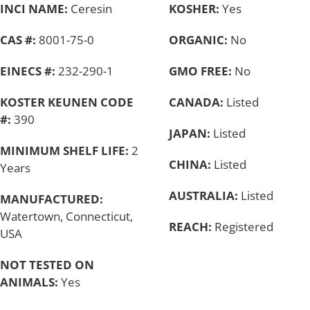
INCI NAME:
Ceresin
KOSHER:
Yes
CAS #:
8001-75-0
ORGANIC:
No
EINECS #:
232-290-1
GMO FREE:
No
KOSTER KEUNEN CODE
CANADA:
Listed
#:
390
JAPAN:
Listed
MINIMUM SHELF LIFE:
2
CHINA:
Listed
Years
AUSTRALIA:
Listed
MANUFACTURED:
Watertown, Connecticut,
REACH:
Registered
USA
NOT TESTED ON
ANIMALS:
Yes