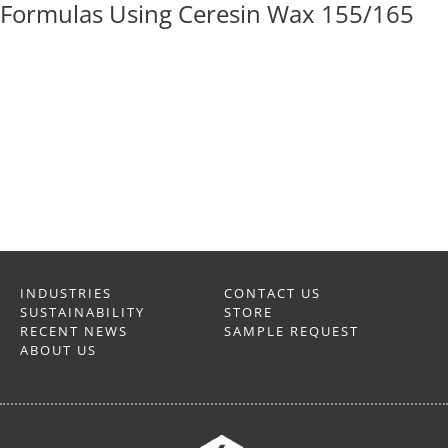
Formulas Using Ceresin Wax 155/165
INDUSTRIES
CONTACT US
SUSTAINABILITY
STORE
RECENT NEWS
SAMPLE REQUEST
ABOUT US