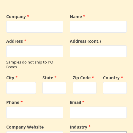
Company
*
Name
*
Address
*
Address (cont.)
Samples do not ship to PO
Boxes.
City
*
State
*
Zip Code
*
Country
*
Phone
*
Email
*
Company Website
Industry
*