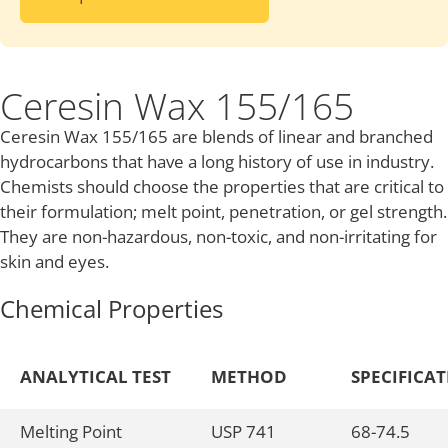
Ceresin Wax 155/165
Ceresin Wax 155/165 are blends of linear and branched
hydrocarbons that have a long history of use in industry.
Chemists should choose the properties that are critical to
their formulation; melt point, penetration, or gel strength.
They are non-hazardous, non-toxic, and non-irritating for
skin and eyes.
Chemical Properties
ANALYTICAL TEST
METHOD
SPECIFICA
Melting Point
USP 741
68-74.5