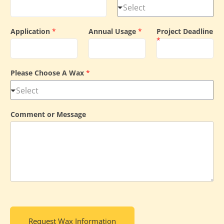
Application
*
Annual Usage
*
Project Deadline
*
Please Choose A Wax
*
Comment or Message
Request Wax Information