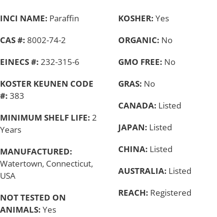
INCI NAME:
Paraffin
KOSHER:
Yes
CAS #:
8002-74-2
ORGANIC:
No
EINECS #:
232-315-6
GMO FREE:
No
KOSTER KEUNEN CODE
GRAS:
No
#:
383
CANADA:
Listed
MINIMUM SHELF LIFE:
2
JAPAN:
Listed
Years
CHINA:
Listed
MANUFACTURED:
Watertown, Connecticut,
AUSTRALIA:
Listed
USA
REACH:
Registered
NOT TESTED ON
ANIMALS:
Yes