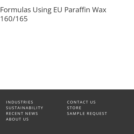
Formulas Using EU Paraffin Wax
160/165
INDUSTRIES
CONTACT US
SUSTAINABILITY
STORE
RECENT NEWS
SAMPLE REQUEST
ABOUT US