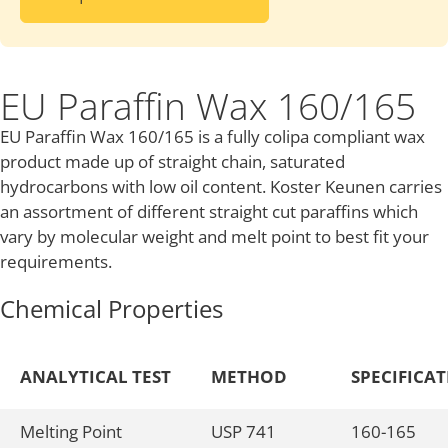
EU Paraffin Wax 160/165
EU Paraffin Wax 160/165 is a fully colipa compliant wax
product made up of straight chain, saturated
hydrocarbons with low oil content. Koster Keunen carries
an assortment of different straight cut paraffins which
vary by molecular weight and melt point to best fit your
requirements.
Chemical Properties
ANALYTICAL TEST
METHOD
SPECIFICA
Melting Point
USP 741
160-165