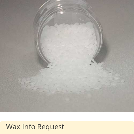
Industries
About Us
Contact Us
Client Login
Website Registration
New Customer Set-up & Credit Application
Wax Info Request