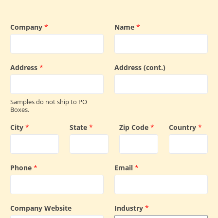
Company
*
Name
*
Address
*
Address (cont.)
Samples do not ship to PO
Boxes.
City
*
State
*
Zip Code
*
Country
*
Phone
*
Email
*
Company Website
Industry
*