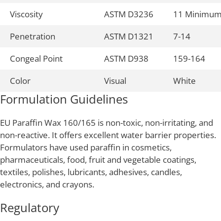
Viscosity
ASTM D3236
11 Minimu
Penetration
ASTM D1321
7-14
Congeal Point
ASTM D938
159-164
Color
Visual
White
Formulation Guidelines
EU Paraffin Wax 160/165 is non-toxic, non-irritating, and
non-reactive. It offers excellent water barrier properties.
Formulators have used paraffin in cosmetics,
pharmaceuticals, food, fruit and vegetable coatings,
textiles, polishes, lubricants, adhesives, candles,
electronics, and crayons.
Regulatory