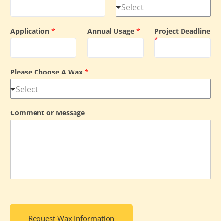
Application
*
Annual Usage
*
Project Deadline
*
Please Choose A Wax
*
Comment or Message
Request Wax Information