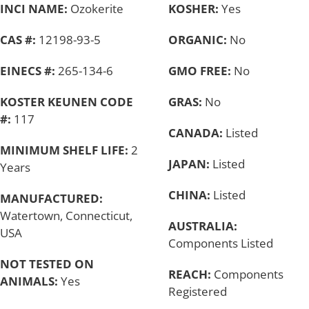
INCI NAME:
Ozokerite
KOSHER:
Yes
CAS #:
12198-93-5
ORGANIC:
No
EINECS #:
265-134-6
GMO FREE:
No
KOSTER KEUNEN CODE
GRAS:
No
#:
117
CANADA:
Listed
MINIMUM SHELF LIFE:
2
JAPAN:
Listed
Years
CHINA:
Listed
MANUFACTURED:
Watertown, Connecticut,
AUSTRALIA:
USA
Components Listed
NOT TESTED ON
REACH:
Components
ANIMALS:
Yes
Registered