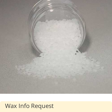
Industries
About Us
Contact Us
Client Login
Website Registration
New Customer Set-up & Credit Application
Wax Info Request