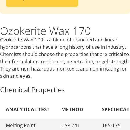
Ozokerite Wax 170
Ozokerite Wax 170 is a blend of branched and linear
hydrocarbons that have a long history of use in industry.
Chemists should choose the properties that are critical to
their formulation; melt point, penetration, or gel strength.
They are non-hazardous, non-toxic, and non-irritating for
skin and eyes.
Chemical Properties
ANALYTICAL TEST
METHOD
SPECIFICA
Melting Point
USP 741
165-175