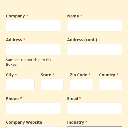
Company
*
Name
*
Address
*
Address (cont.)
Samples do not ship to PO
Boxes.
City
*
State
*
Zip Code
*
Country
*
Phone
*
Email
*
Company Website
Industry
*