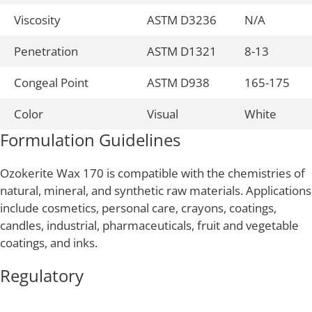
Viscosity
ASTM D3236
N/A
Penetration
ASTM D1321
8-13
Congeal Point
ASTM D938
165-175
Color
Visual
White
Formulation Guidelines
Ozokerite Wax 170 is compatible with the chemistries of
natural, mineral, and synthetic raw materials. Applications
include cosmetics, personal care, crayons, coatings,
candles, industrial, pharmaceuticals, fruit and vegetable
coatings, and inks.
Regulatory