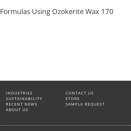
Formulas Using Ozokerite Wax 170
INDUSTRIES
CONTACT US
SUSTAINABILITY
STORE
RECENT NEWS
SAMPLE REQUEST
ABOUT US