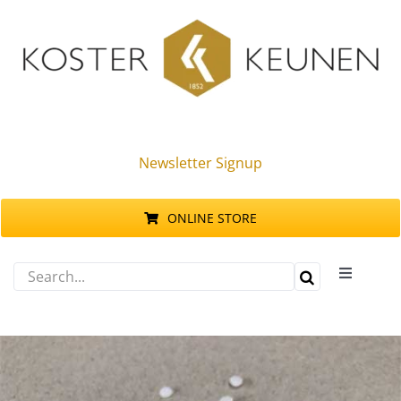
Skip
to
content
Newsletter Signup
ONLINE STORE
Search
Toggle
for:
Navigati
Products
Sustainability