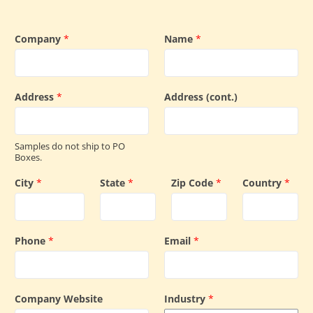
Company
*
Name
*
Address
*
Address (cont.)
Samples do not ship to PO
Boxes.
City
*
State
*
Zip Code
*
Country
*
Phone
*
Email
*
Company Website
Industry
*