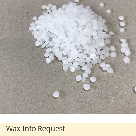
Industries
About Us
Contact Us
Client Login
Website Registration
New Customer Set-up & Credit Application
Wax Info Request