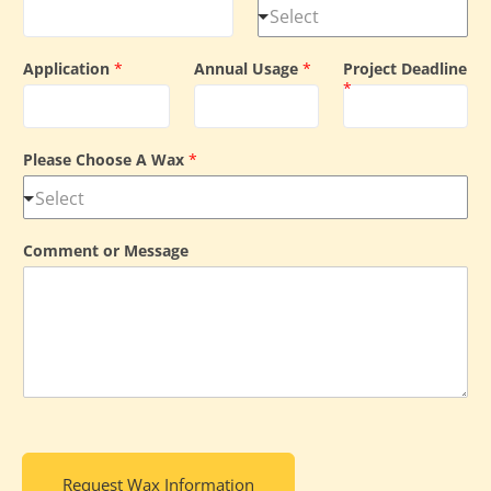
Application
*
Annual Usage
*
Project Deadline
*
Please Choose A Wax
*
Comment or Message
Request Wax Information