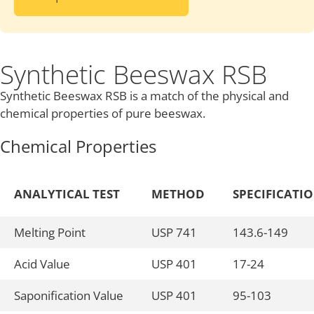
Synthetic Beeswax RSB
Synthetic Beeswax RSB is a match of the physical and
chemical properties of pure beeswax.
Chemical Properties
ANALYTICAL TEST
METHOD
SPECIFICATI
Melting Point
USP 741
143.6-149
Acid Value
USP 401
17-24
Saponification Value
USP 401
95-103