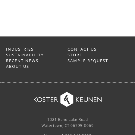
INDUSTRIES
CONTACT US
SUSTAINABILITY
STORE
RECENT NEWS
SAMPLE REQUEST
ABOUT US
1021 Echo Lake Road
Watertown, CT 06795-0069