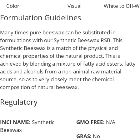
Color
Visual
White to Off-W
Formulation Guidelines
Many times pure beeswax can be substituted in
formulations with our Synthetic Beeswax RSB. This
Synthetic Beeswax is a match of the physical and
chemical properties of the natural product. This is
achieved by blending a mixture of fatty acid esters, fatty
acids and alcohols from a non-animal raw material
source, so as to very closely meet the chemical
composition of natural beeswax.
Regulatory
INCI NAME:
Synthetic
GMO FREE:
N/A
Beeswax
GRAS:
No