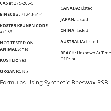
CAS #:
275-286-5
CANADA:
Listed
EINECS #:
71243-51-1
JAPAN:
Listed
KOSTER KEUNEN CODE
CHINA:
Listed
#:
153
AUSTRALIA:
Listed
NOT TESTED ON
ANIMALS:
Yes
REACH:
Unknown At Time
Of Print
KOSHER:
Yes
ORGANIC:
No
Formulas Using Synthetic Beeswax RSB