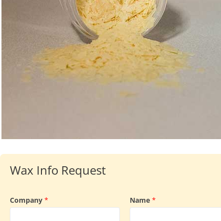
Wax Info Request
Company
*
Name
*