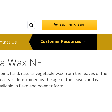
ONLINE STORE
Customer Resources
ntact Us
ba Wax NF
int, hard, natural vegetable wax from the leaves of the
Quality is determined by the age of the leaves and is
ailable in flake and powder form.