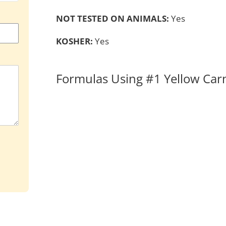
NOT TESTED ON ANIMALS:
Yes
KOSHER:
Yes
Formulas Using #1 Yellow Ca