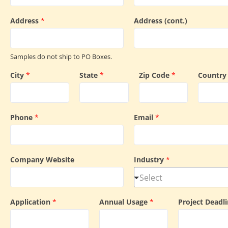
Address
*
Address (cont.)
Samples do not ship to PO Boxes.
City
*
State
*
Zip Code
*
Countr
Phone
*
Email
*
Company Website
Industry
*
Application
*
Annual Usage
*
Project Deadl