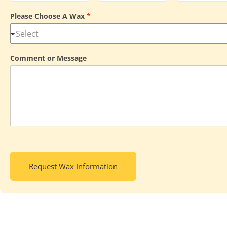
Please Choose A Wax
*
Comment or Message
Request Wax Information