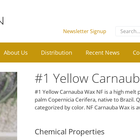
Search
Newsletter Signup
for:
About Us
Distribution
Recent News
Co
#1 Yellow Carnau
#1 Yellow Carnauba Wax NF is a high melt po
palm Copernicia Cerifera, native to Brazil. 
categorized by color. NF Carnauba Wax is av
Chemical Properties