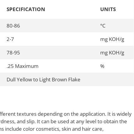
SPECIFICATION
UNITS
80-86
°C
2-7
mg KOH/g
78-95
mg KOH/g
.25 Maximum
%
Dull Yellow to Light Brown Flake
erent textures depending on the application. It is widely
rdness, and slip. It can be used at any level to obtain the
s include color cosmetics, skin and hair care,