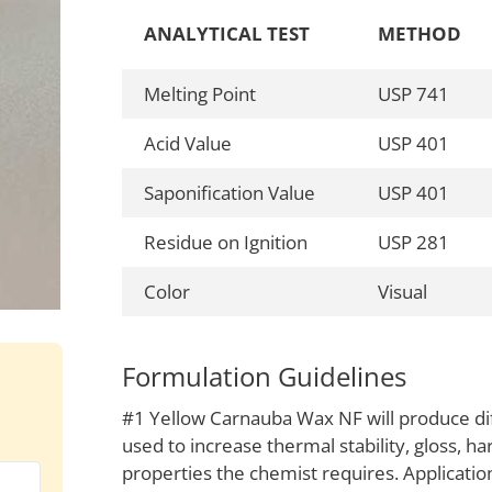
ANALYTICAL TEST
METHOD
Melting Point
USP 741
Acid Value
USP 401
Saponification Value
USP 401
Residue on Ignition
USP 281
Color
Visual
Formulation Guidelines
#1 Yellow Carnauba Wax NF will produce diff
used to increase thermal stability, gloss, ha
properties the chemist requires. Application