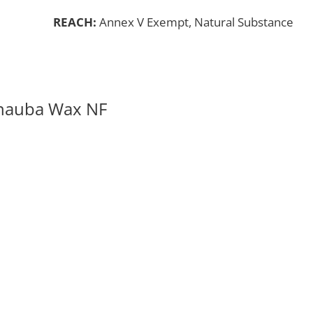
REACH:
Annex V Exempt, Natural Substance
rnauba Wax NF