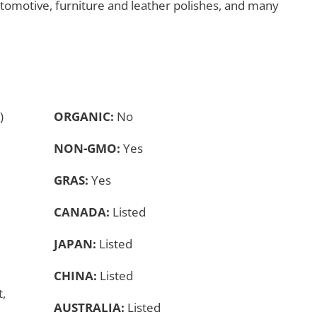
utomotive, furniture and leather polishes, and many
)
ORGANIC:
No
NON-GMO:
Yes
GRAS:
Yes
CANADA:
Listed
JAPAN:
Listed
CHINA:
Listed
,
AUSTRALIA:
Listed