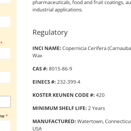
pharmaceuticals, food and fruit coatings, a
industrial applications.
Regulatory
y
*
INCI NAME:
Copernicia Cerifera (Carnauba
Wax
CAS #:
8015-86-9
EINECS #:
232-399-4
KOSTER KEUNEN CODE #:
420
MINIMUM SHELF LIFE:
2 Years
ine
*
MANUFACTURED:
Watertown, Connecticut
USA