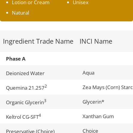
Lotion or Cream
Unisex
Natural
Ingredient Trade Name
INCI Name
Phase A
Aqua
Deionized Water
2
Zea Mays (Corn) Star
Quemina 21.257
3
Glycerin*
Organic Glycerin
4
Xanthan Gum
Keltrol CG-SFT
Choice
Preservative (Choice)