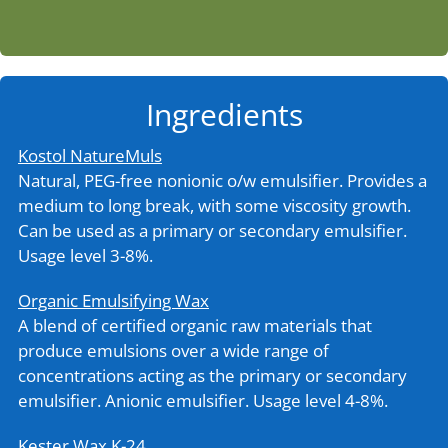
Ingredients
Kostol NatureMuls
Natural, PEG-free nonionic o/w emulsifier. Provides a
medium to long break, with some viscosity growth.
Can be used as a primary or secondary emulsifier.
Usage level 3-8%.
Organic Emulsifying Wax
A blend of certified organic raw materials that
produce emulsions over a wide range of
concentrations acting as the primary or secondary
emulsifier. Anionic emulsifier. Usage level 4-8%.
Kester Wax K-24