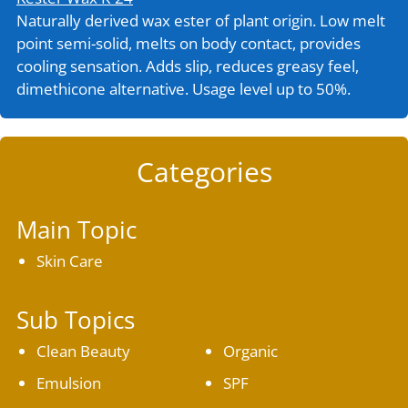
Naturally derived wax ester of plant origin. Low melt
point semi-solid, melts on body contact, provides
cooling sensation. Adds slip, reduces greasy feel,
dimethicone alternative. Usage level up to 50%.
Categories
Main Topic
Skin Care
Sub Topics
Clean Beauty
Organic
Emulsion
SPF