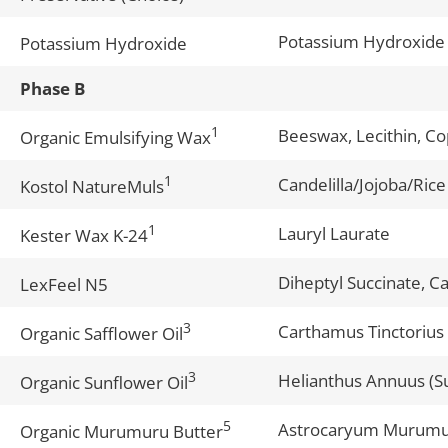
Potassium Hydroxide
Potassium Hydroxide
Phase B
1
Beeswax, Lecithin, Co
Organic Emulsifying Wax
1
Candelilla/Jojoba/Rice
Kostol NatureMuls
1
Lauryl Laurate
Kester Wax K-24
Diheptyl Succinate, C
LexFeel N5
3
Carthamus Tinctorius 
Organic Safflower Oil
3
Helianthus Annuus (S
Organic Sunflower Oil
5
Astrocaryum Murumu
Organic Murumuru Butter