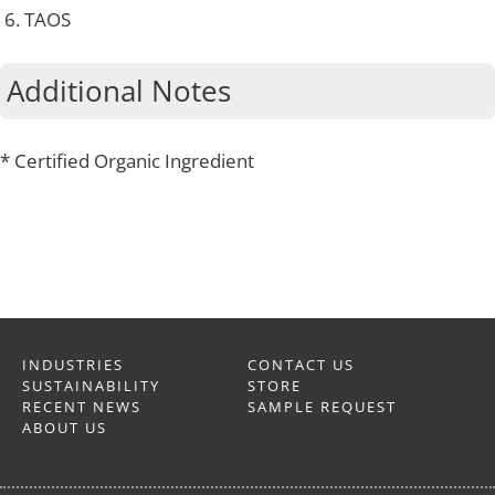
TAOS
Additional Notes
* Certified Organic Ingredient
INDUSTRIES
CONTACT US
SUSTAINABILITY
STORE
RECENT NEWS
SAMPLE REQUEST
ABOUT US