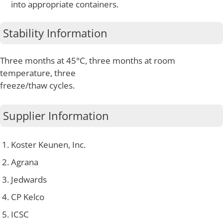
into appropriate containers.
Stability Information
Three months at 45°C, three months at room
temperature, three
freeze/thaw cycles.
Supplier Information
Koster Keunen, Inc.
Agrana
Jedwards
CP Kelco
ICSC