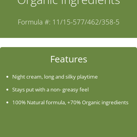
Industries
Formula #: 11/15-577/462/358-5
About Us
Contact Us
Features
Client Login
Night cream, long and silky playtime
Stays put with a non- greasy feel
Website Registration
100% Natural formula, +70% Organic ingredients
New Customer Set-up & Credit Application