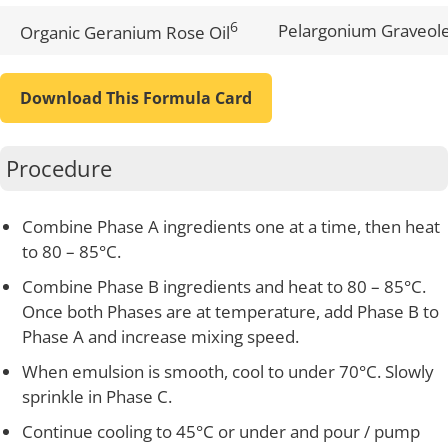
6
Pelargonium Graveole
Organic Geranium Rose Oil
Download This Formula Card
Procedure
Combine Phase A ingredients one at a time, then heat
to 80 – 85°C.
Combine Phase B ingredients and heat to 80 – 85°C.
Once both Phases are at temperature, add Phase B to
Phase A and increase mixing speed.
When emulsion is smooth, cool to under 70°C. Slowly
sprinkle in Phase C.
Continue cooling to 45°C or under and pour / pump