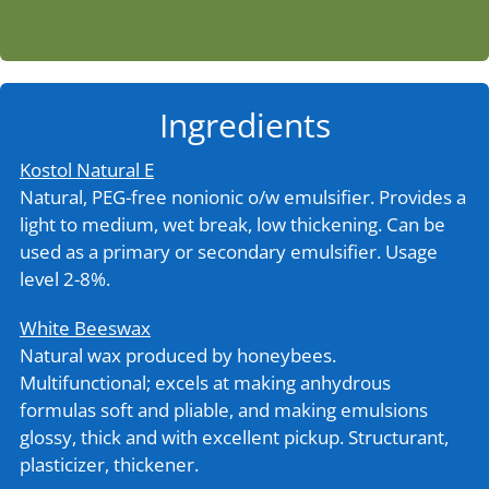
Ingredients
Kostol Natural E
Natural, PEG-free nonionic o/w emulsifier. Provides a
light to medium, wet break, low thickening. Can be
used as a primary or secondary emulsifier. Usage
level 2-8%.
White Beeswax
Natural wax produced by honeybees.
Multifunctional; excels at making anhydrous
formulas soft and pliable, and making emulsions
glossy, thick and with excellent pickup. Structurant,
plasticizer, thickener.