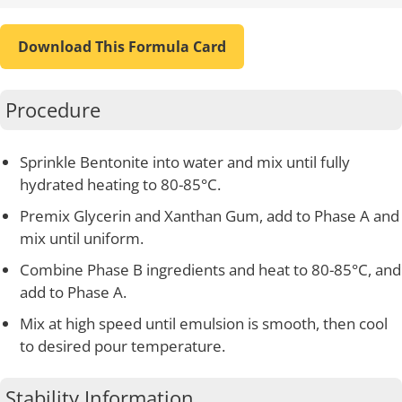
Download This Formula Card
Procedure
Sprinkle Bentonite into water and mix until fully
hydrated heating to 80-85°C.
Premix Glycerin and Xanthan Gum, add to Phase A and
mix until uniform.
Combine Phase B ingredients and heat to 80-85°C, and
add to Phase A.
Mix at high speed until emulsion is smooth, then cool
to desired pour temperature.
Stability Information