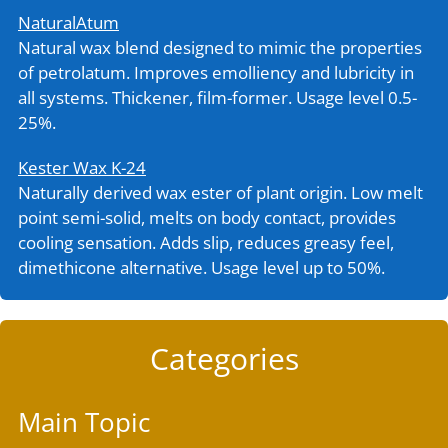
NaturalAtum
Natural wax blend designed to mimic the properties
of petrolatum. Improves emolliency and lubricity in
all systems. Thickener, film-former. Usage level 0.5-
25%.
Kester Wax K-24
Naturally derived wax ester of plant origin. Low melt
point semi-solid, melts on body contact, provides
cooling sensation. Adds slip, reduces greasy feel,
dimethicone alternative. Usage level up to 50%.
Categories
Main Topic