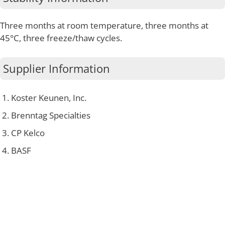
Three months at room temperature, three months at
45°C, three freeze/thaw cycles.
Supplier Information
Koster Keunen, Inc.
Brenntag Specialties
CP Kelco
BASF