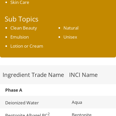
Skin Care
Sub Topics
Clean Beauty
Natural
Emulsion
Unisex
Lotion or Cream
Ingredient Trade Name
INCI Name
Phase A
Aqua
Deionized Water
2
Bentonite
Bentonite Albagel BC