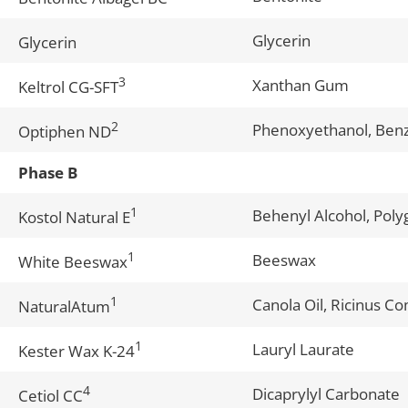
Glycerin
Glycerin
3
Xanthan Gum
Keltrol CG-SFT
2
Phenoxyethanol, Benz
Optiphen ND
Phase B
1
Behenyl Alcohol, Poly
Kostol Natural E
1
Beeswax
White Beeswax
1
Canola Oil, Ricinus C
NaturalAtum
1
Lauryl Laurate
Kester Wax K-24
4
Dicaprylyl Carbonate
Cetiol CC