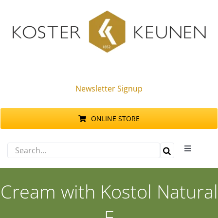
Skip
to
content
Newsletter Signup
ONLINE STORE
Search
Toggle
for:
Navigati
Products
Cream with Kostol Natural
Sustainability
E