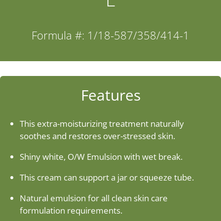
Industries
Formula #: 1/18-587/358/414-1
About Us
Contact Us
Features
Client Login
This extra-moisturizing treatment naturally
soothes and restores over-stressed skin.
Website Registration
Shiny white, O/W Emulsion with wet break.
This cream can support a jar or squeeze tube.
New Customer Set-up & Credit Application
Natural emulsion for all clean skin care
formulation requirements.