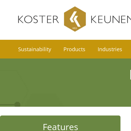
Skip
to
content
Sustainability
Products
Industries
Features