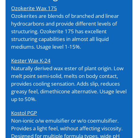
Ozokerite Wax 175
Ozokerites are blends of branched and linear
hydrocarbons and provide different levels of
structuring. Ozokerite 175 has excellent
structuring capabilities in almost all liquid
mediums. Usage level 1-15%.
Kester Wax K-24
Naturally derived wax ester of plant origin. Low
melt point semi-solid, melts on body contact,
provides cooling sensation. Adds slip, reduces
greasy feel, dimethicone alternative. Usage level
up to 50%.
Kostol PGP
Non-ionic o/w emulsifier or w/o coemulsifier.
Provides a light feel, without affecting viscosity.
Designed for multiple formula types, wide pH