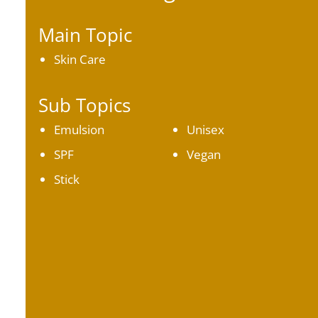
Main Topic
Skin Care
Sub Topics
Emulsion
Unisex
SPF
Vegan
Stick