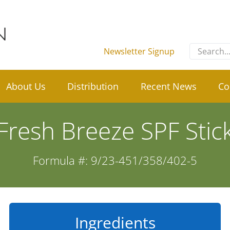
Search
Newsletter Signup
for:
About Us
Distribution
Recent News
Co
Fresh Breeze SPF Stic
Formula #: 9/23-451/358/402-5
Ingredients