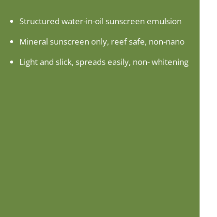
Structured water-in-oil sunscreen emulsion
Mineral sunscreen only, reef safe, non-nano
Light and slick, spreads easily, non- whitening