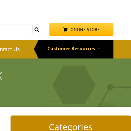
ONLINE STORE
Customer Resources
ntact Us
k
Categories