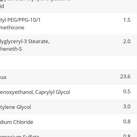
id
tyl PEG/PPG-10/1
1.5
methicone
lyglyceryl-3 Stearate,
2.0
heneth-5
23.6
qua
0.5
enoxyethanol, Caprylyl Glycol
3.0
tylene Glycol
0.8
dium Chloride
0.8
gnesium Sulfate