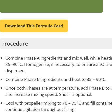
Download This Formula Card
Procedure
Combine Phase A ingredients and mix well, while heati
85 -90°C. Homogenize, if necessary, to ensure ZnO is w
dispersed.
Combine Phase B ingredients and heat to 85 – 90°C.
Once both Phases are at temperature, add Phase B to 
and increase mixing speed. Shear is optional.
Cool with propeller mixing to 70 – 75°C and fill containe
continue agitation throughout filling.