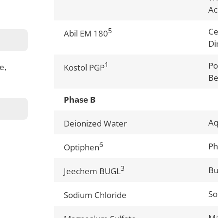
Ac
5
Ce
Abil EM 180
Di
1
Po
e,
Kostol PGP
Be
Phase B
A
Deionized Water
6
Ph
Optiphen
3
Bu
Jeechem BUGL
So
Sodium Chloride
Ma