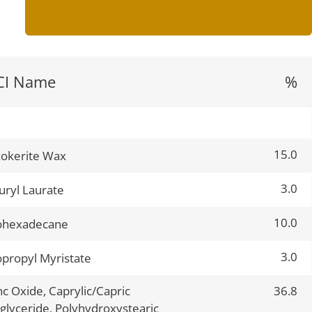
CI Name
%
15.0
okerite Wax
3.0
uryl Laurate
10.0
ohexadecane
3.0
opropyl Myristate
nc Oxide, Caprylic/Capric
36.8
iglyceride, Polyhydroxystearic