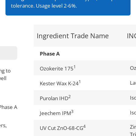
tolerance. Usage level 2-6%.
Ingredient Trade Name
IN
Phase A
1
Oz
Ozokerite 175
ng to
ell
1
La
Kester Wax K-24
2
Is
Purolan IHD
Phase A
3
Is
Jeechem IPM
rs,
4
Zi
UV Cut ZnO-68-CG
Tr