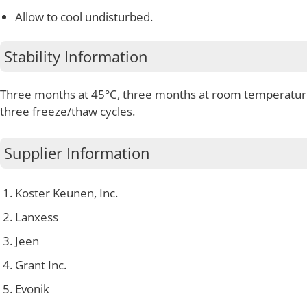
Allow to cool undisturbed.
Stability Information
Three months at 45°C, three months at room temperatur
three freeze/thaw cycles.
Supplier Information
Koster Keunen, Inc.
Lanxess
Jeen
Grant Inc.
Evonik