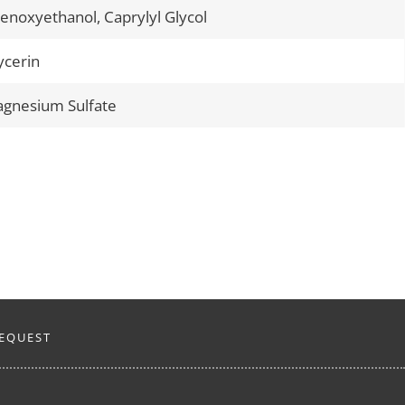
enoxyethanol, Caprylyl Glycol
ycerin
gnesium Sulfate
EQUEST