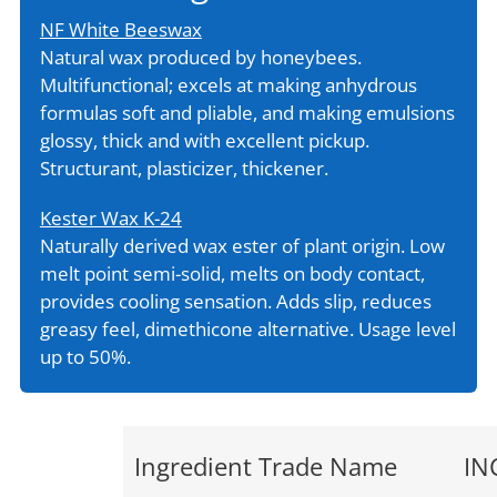
NF White Beeswax
Natural wax produced by honeybees.
Multifunctional; excels at making anhydrous
formulas soft and pliable, and making emulsions
glossy, thick and with excellent pickup.
Structurant, plasticizer, thickener.
Kester Wax K-24
Naturally derived wax ester of plant origin. Low
melt point semi-solid, melts on body contact,
provides cooling sensation. Adds slip, reduces
greasy feel, dimethicone alternative. Usage level
up to 50%.
Ingredient Trade Name
IN