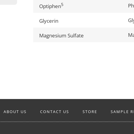
5
Ph
Optiphen
Gl
Glycerin
Ma
Magnesium Sulfate
ABOUT US
CONTACT US
STORE
SAMPLE R