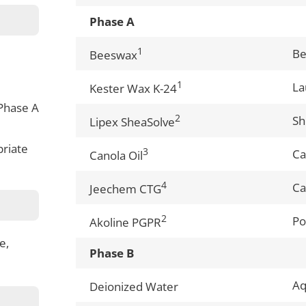
Phase A
1
B
Beeswax
1
La
Kester Wax K-24
Phase A
2
Sh
Lipex SheaSolve
priate
3
Ca
Canola Oil
4
Ca
Jeechem CTG
2
Po
Akoline PGPR
e,
Phase B
A
Deionized Water