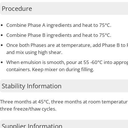
Procedure
Combine Phase A ingredients and heat to 75°C.
Combine Phase B ingredients and heat to 75°C.
Once both Phases are at temperature, add Phase B to 
and mix using high shear.
When emulsion is smooth, pour at 55 -60°C into appro
containers. Keep mixer on during filling.
Stability Information
Three months at 45°C, three months at room temperatur
three freeze/thaw cycles.
Supplier Information