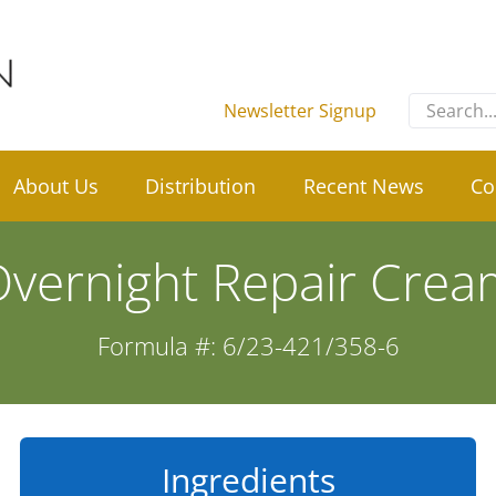
Search
Newsletter Signup
for:
About Us
Distribution
Recent News
Co
vernight Repair Cre
Formula #: 6/23-421/358-6
Ingredients