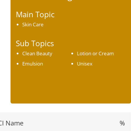
Main Topic
Skin Care
Sub Topics
Clean Beauty
Lotion or Cream
Emulsion
Unisex
CI Name
%