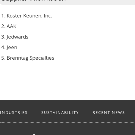
Koster Keunen, Inc.
AAK
Jedwards
Jeen
Brenntag Specialties
INDUSTRIES
SUSTAINABILITY
RECENT NEWS