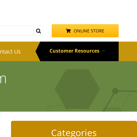
ONLINE STORE
Customer Resources
ntact Us
am
Categories