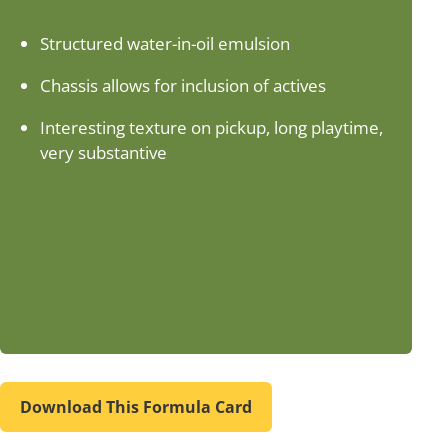
Structured water-in-oil emulsion
Chassis allows for inclusion of actives
Interesting texture on pickup, long playtime,
very substantive
Download This Formula Card