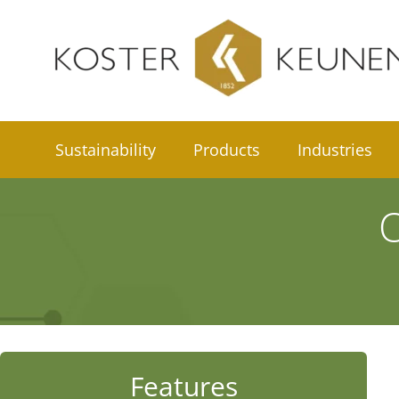
Skip
to
content
Sustainability
Products
Industries
O
Features