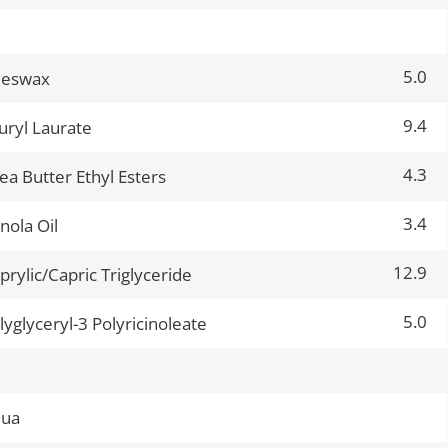
5.0
eeswax
9.4
uryl Laurate
4.3
ea Butter Ethyl Esters
3.4
nola Oil
12.9
prylic/Capric Triglyceride
5.0
lyglyceryl-3 Polyricinoleate
qua