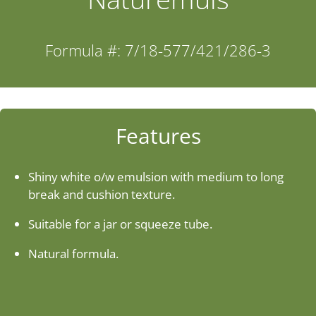
Industries
Formula #: 7/18-577/421/286-3
About Us
Contact Us
Features
Client Login
Shiny white o/w emulsion with medium to long
break and cushion texture.
Website Registration
Suitable for a jar or squeeze tube.
Natural formula.
New Customer Set-up & Credit Application