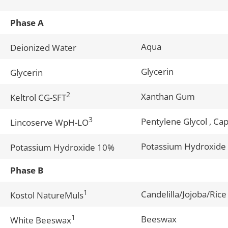
Phase A
Aqua
Deionized Water
Glycerin
Glycerin
2
Xanthan Gum
Keltrol CG-SFT
3
Pentylene Glycol , Cap
Lincoserve WpH-LO
Potassium Hydroxide
Potassium Hydroxide 10%
Phase B
1
Candelilla/Jojoba/Rice
Kostol NatureMuls
1
Beeswax
White Beeswax