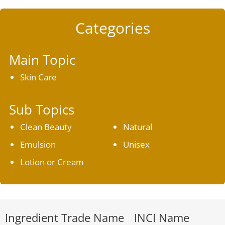
Categories
Main Topic
Skin Care
Sub Topics
Clean Beauty
Natural
Emulsion
Unisex
Lotion or Cream
Ingredient Trade Name
INCI Name