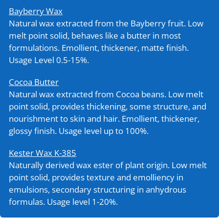
Bayberry Wax
Natural wax extracted from the Bayberry fruit. Low
melt point solid, behaves like a butter in most
formulations. Emollient, thickener, matte finish.
Usage Level 0.5-15%.
Cocoa Butter
Natural wax extracted from Cocoa beans. Low melt
point solid, provides thickening, some structure, and
nourishment to skin and hair. Emollient, thickener,
glossy finish. Usage level up to 100%.
Kester Wax K-385
Naturally derived wax ester of plant origin. Low melt
point solid, provides texture and emolliency in
emulsions, secondary structuring in anhydrous
formulas. Usage level 1-20%.