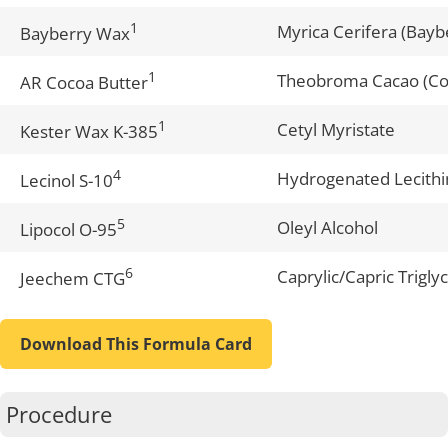
1
Myrica Cerifera (Bayb
Bayberry Wax
1
Theobroma Cacao (Co
AR Cocoa Butter
1
Cetyl Myristate
Kester Wax K-385
4
Hydrogenated Lecithi
Lecinol S-10
5
Oleyl Alcohol
Lipocol O-95
6
Caprylic/Capric Trigly
Jeechem CTG
Download This Formula Card
Procedure