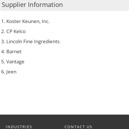
Supplier Information
Koster Keunen, Inc.
CP Kelco
Lincoln Fine Ingredients
Barnet
Vantage
Jeen
INDUSTRIES
CONTACT US