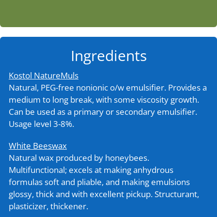
Ingredients
Kostol NatureMuls
Natural, PEG-free nonionic o/w emulsifier. Provides a
medium to long break, with some viscosity growth.
Can be used as a primary or secondary emulsifier.
Usage level 3-8%.
White Beeswax
Natural wax produced by honeybees.
Multifunctional; excels at making anhydrous
formulas soft and pliable, and making emulsions
glossy, thick and with excellent pickup. Structurant,
plasticizer, thickener.