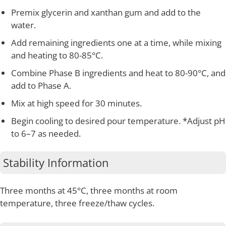
Premix glycerin and xanthan gum and add to the
water.
Add remaining ingredients one at a time, while mixing
and heating to 80-85°C.
Combine Phase B ingredients and heat to 80-90°C, and
add to Phase A.
Mix at high speed for 30 minutes.
Begin cooling to desired pour temperature. *Adjust pH
to 6–7 as needed.
Stability Information
Three months at 45°C, three months at room
temperature, three freeze/thaw cycles.