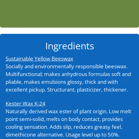
Ingredients
Sustainable Yellow Beeswax
Socially and environmentally responsible beeswax.
Multifunctional; makes anhydrous formulas soft and
pliable, makes emulsions glossy, thick and with
excellent pickup. Structurant, plasticizer, thickener.
Kester Wax K-24
Naturally derived wax ester of plant origin. Low melt
point semi-solid, melts on body contact, provides
cooling sensation. Adds slip, reduces greasy feel,
dimethicone alternative. Usage level up to 50%.