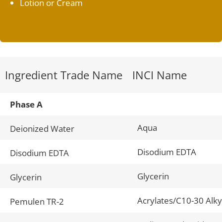
Lotion or Cream
Ingredient Trade Name
INCI Name
Phase A
Aqua
Deionized Water
Disodium EDTA
Disodium EDTA
Glycerin
Glycerin
Acrylates/C10-30 Alky
Pemulen TR-2