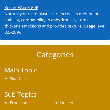
Kester Wax K-60P
Naturally derived plasticizer. Increases melt point,
stability, compatibility in anhydrous systems,
thickens emulsions and provides texture. Usage level
0.5-20%.
Categories
Main Topic
Skin Care
Sub Topics
Emulsion
Unisex