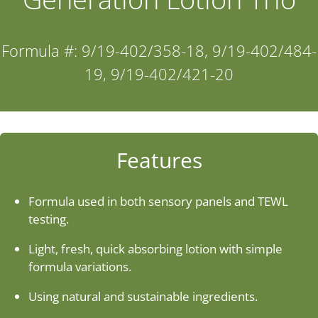
Industries
Formula #: 9/19-402/358-18, 9/19-402/484-
19, 9/19-402/421-20
About Us
Contact Us
Features
Client Login
Formula used in both sensory panels and TEWL
Website Registration
testing.
Light, fresh, quick absorbing lotion with simple
New Customer Set-up & Credit Application
formula variations.
Using natural and sustainable ingredients.