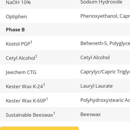
Sodium Hydroxide
NaOH 10%
Phenoxyethanol, Capry
Optiphen
Phase B
1
Beheneth-5, Polyglyce
Kostol PGP
1
Cetyl Alcohol
Cetyl Alcohol
Caprylyc/Capric Trigly
Jeechem CTG
1
Lauryl Laurate
Kester Wax K-24
1
Polyhydroxystearic Ac
Kester Wax K-60P
1
Beeswax
Sustainable Beeswax