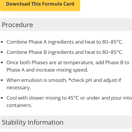
Download This Formula Card
Procedure
Combine Phase A ingredients and heat to 80–85°C.
Combine Phase B ingredients and heat to 80–85°C.
Once both Phases are at temperature, add Phase B to
Phase A and increase mixing speed.
When emulsion is smooth, *check pH and adjust if
necessary.
Cool with slower mixing to 45°C or under and pour into
containers.
Stability Information