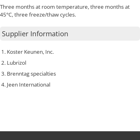
Three months at room temperature, three months at
45°C, three freeze/thaw cycles.
Supplier Information
Koster Keunen, Inc.
Lubrizol
Brenntag specialties
Jeen International