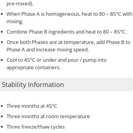
pre-mixed).
When Phase A is homogeneous, heat to 80 – 85°C with
mixing.
Combine Phase B ingredients and heat to 80 – 85°C.
Once both Phases are at temperature, add Phase B to
Phase A and increase mixing speed.
Cool to 45°C or under and pour / pump into
appropriate containers.
Stability Information
Three months at 45°C
Three months at room temperature
Three freeze/thaw cycles