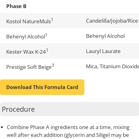
Phase B
1
Candelilla/Jojoba/Rice
Kostol NatureMuls
1
Behenyl Alcohol
Behenyl Alcohol
1
Lauryl Laurate
Kester Wax K-24
3
Mica, Titanium Dioxid
Prestige Soft Beige
Download This Formula Card
Procedure
Combine Phase A ingredients one at a time, mixing
well after each addition (glycerin and Siligel may be