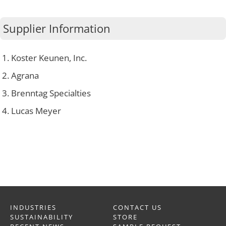
Supplier Information
Koster Keunen, Inc.
Agrana
Brenntag Specialties
Lucas Meyer
INDUSTRIES
CONTACT US
SUSTAINABILITY
STORE