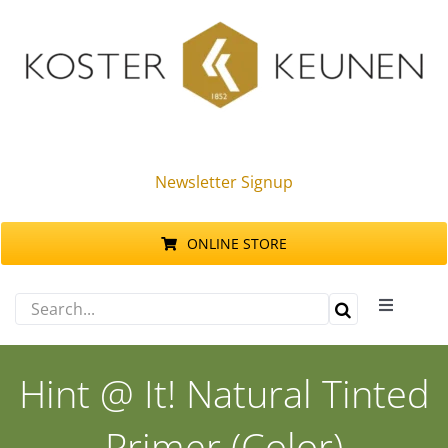
Skip
to
content
Newsletter Signup
ONLINE STORE
Search
Toggle
for:
Navigati
Products
Hint @ It! Natural Tinted
Sustainability
Primer (Color)