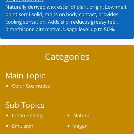
Naturally derived wax ester of plant origin. Low melt
point semi-solid, melts on body contact, provides
cooling sensation. Adds slip, reduces greasy feel,
dimethicone alternative. Usage level up to 50%.
Categories
Main Topic
Color Cosmetics
Sub Topics
Clean Beauty
Natural
Emulsion
Vegan