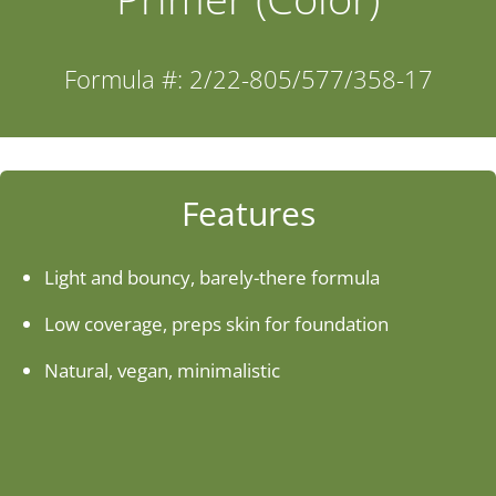
Industries
Formula #: 2/22-805/577/358-17
About Us
Contact Us
Features
Client Login
Light and bouncy, barely-there formula
Low coverage, preps skin for foundation
Website Registration
Natural, vegan, minimalistic
New Customer Set-up & Credit Application