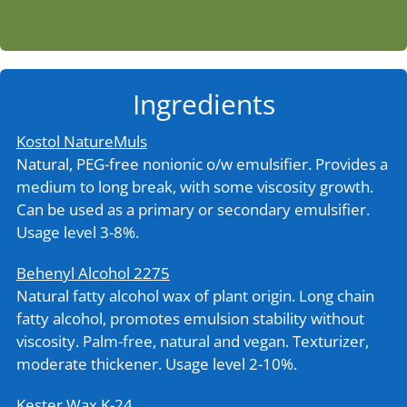
Ingredients
Kostol NatureMuls
Natural, PEG-free nonionic o/w emulsifier. Provides a
medium to long break, with some viscosity growth.
Can be used as a primary or secondary emulsifier.
Usage level 3-8%.
Behenyl Alcohol 2275
Natural fatty alcohol wax of plant origin. Long chain
fatty alcohol, promotes emulsion stability without
viscosity. Palm-free, natural and vegan. Texturizer,
moderate thickener. Usage level 2-10%.
Kester Wax K-24