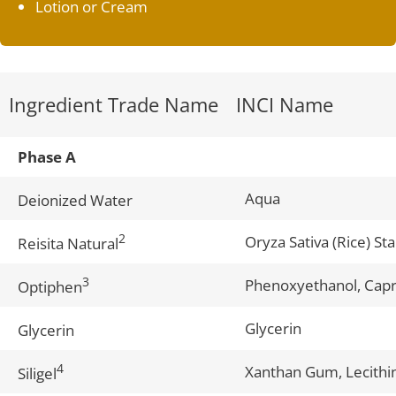
Lotion or Cream
Ingredient Trade Name
INCI Name
Phase A
Aqua
Deionized Water
2
Oryza Sativa (Rice) St
Reisita Natural
3
Phenoxyethanol, Capry
Optiphen
Glycerin
Glycerin
4
Xanthan Gum, Lecithin
Siligel