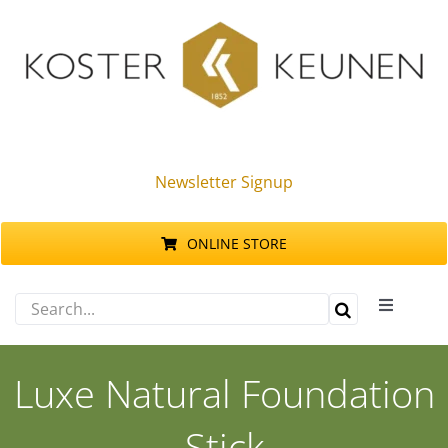
Skip
to
content
Newsletter Signup
ONLINE STORE
Search
Toggle
for:
Navigati
Products
Luxe Natural Foundation
Sustainability
Stick