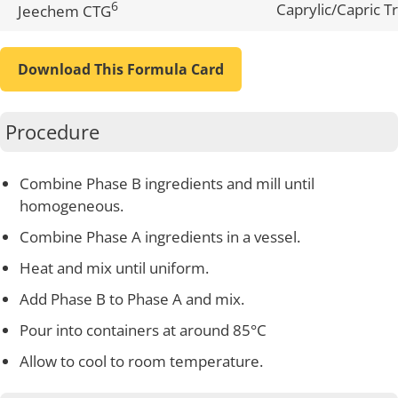
6
Caprylic/Capric Tr
Jeechem CTG
Download This Formula Card
Procedure
Combine Phase B ingredients and mill until
homogeneous.
Combine Phase A ingredients in a vessel.
Heat and mix until uniform.
Add Phase B to Phase A and mix.
Pour into containers at around 85°C
Allow to cool to room temperature.