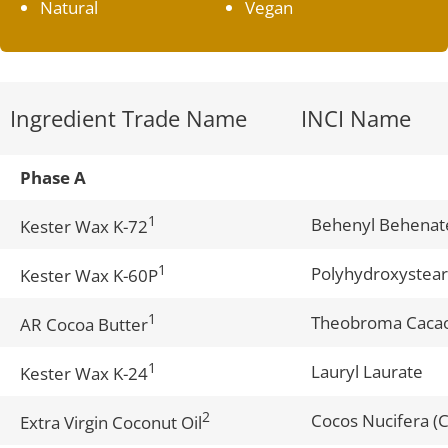
Natural
Vegan
Ingredient Trade Name
INCI Name
Phase A
1
Behenyl Behenat
Kester Wax K-72
1
Polyhydroxystear
Kester Wax K-60P
1
Theobroma Cacao
AR Cocoa Butter
1
Lauryl Laurate
Kester Wax K-24
2
Cocos Nucifera (C
Extra Virgin Coconut Oil