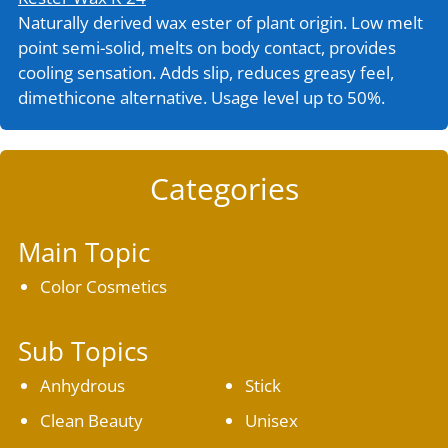
Naturally derived wax ester of plant origin. Low melt
point semi-solid, melts on body contact, provides
cooling sensation. Adds slip, reduces greasy feel,
dimethicone alternative. Usage level up to 50%.
Categories
Main Topic
Color Cosmetics
Sub Topics
Anhydrous
Stick
Clean Beauty
Unisex