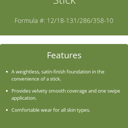
Industries
Formula #: 12/18-131/286/358-10
About Us
Contact Us
Features
Client Login
A weightless, satin-finish foundation in the
convenience of a stick.
Website Registration
Provides velvety smooth coverage and one swipe
application.
New Customer Set-up & Credit Application
Comfortable wear for all skin types.