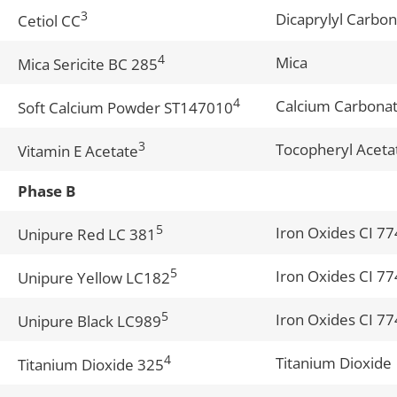
3
Dicaprylyl Carbo
Cetiol CC
4
Mica
Mica Sericite BC 285
4
Calcium Carbonate
Soft Calcium Powder ST147010
3
Tocopheryl Aceta
Vitamin E Acetate
Phase B
5
Iron Oxides CI 7
Unipure Red LC 381
5
Iron Oxides CI 7
Unipure Yellow LC182
5
Iron Oxides CI 7
Unipure Black LC989
4
Titanium Dioxide
Titanium Dioxide 325