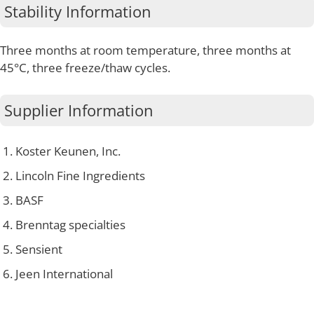
Stability Information
Three months at room temperature, three months at
45°C, three freeze/thaw cycles.
Supplier Information
Koster Keunen, Inc.
Lincoln Fine Ingredients
BASF
Brenntag specialties
Sensient
Jeen International