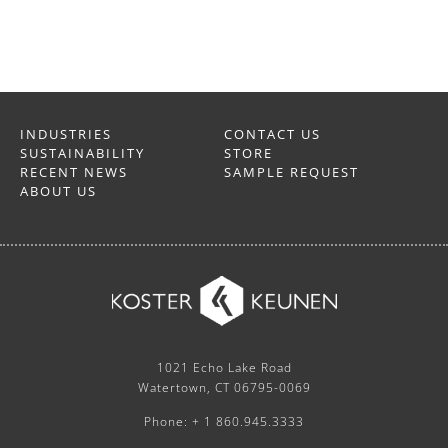
INDUSTRIES
CONTACT US
SUSTAINABILITY
STORE
RECENT NEWS
SAMPLE REQUEST
ABOUT US
1021 Echo Lake Road
Watertown, CT 06795-0069
Phone: + 1 860.945.3333