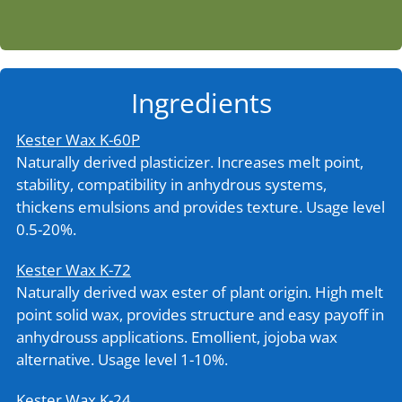
Ingredients
Kester Wax K-60P
Naturally derived plasticizer. Increases melt point,
stability, compatibility in anhydrous systems,
thickens emulsions and provides texture. Usage level
0.5-20%.
Kester Wax K-72
Naturally derived wax ester of plant origin. High melt
point solid wax, provides structure and easy payoff in
anhydrouss applications. Emollient, jojoba wax
alternative. Usage level 1-10%.
Kester Wax K-24