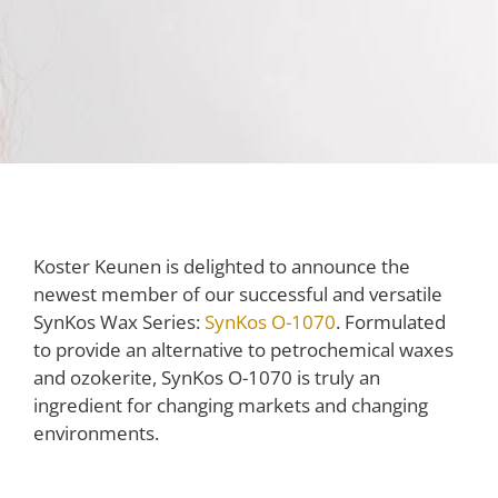
Koster Keunen is delighted to announce the
newest member of our successful and versatile
SynKos Wax Series:
SynKos O-1070
. Formulated
to provide an alternative to petrochemical waxes
and ozokerite, SynKos O-1070 is truly an
ingredient for changing markets and changing
environments.