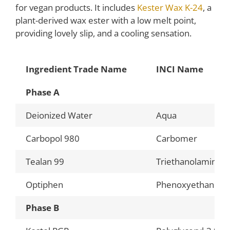
for vegan products. It includes
Kester Wax K-24
, a
plant-derived wax ester with a low melt point,
providing lovely slip, and a cooling sensation.
Ingredient Trade Name
INCI Name
Phase A
Deionized Water
Aqua
Carbopol 980
Carbomer
Tealan 99
Triethanolamine
Optiphen
Phenoxyethanol, C
Phase B