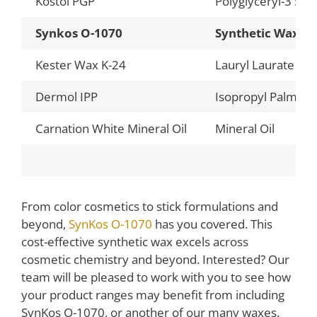
Kostol PGP
Polyglyceryl-3 Ste
Synkos O-1070
Synthetic Wax
Kester Wax K-24
Lauryl Laurate
Dermol IPP
Isopropyl Palmitat
Carnation White Mineral Oil
Mineral Oil
From color cosmetics to stick formulations and
beyond,
SynKos O-1070
has you covered. This
cost-effective synthetic wax excels across
cosmetic chemistry and beyond. Interested? Our
team will be pleased to work with you to see how
your product ranges may benefit from including
SynKos O-1070, or another of our many waxes.