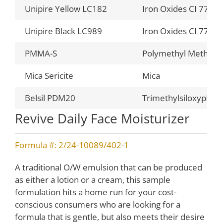
Unipire Yellow LC182
Iron Oxides CI 7749
Unipire Black LC989
Iron Oxides CI 7749
PMMA-S
Polymethyl Methacr
Mica Sericite
Mica
Belsil PDM20
Trimethylsiloxyphen
Revive Daily Face Moisturizer
Formula #: 2/24-10089/402-1
A traditional O/W emulsion that can be produced
as either a lotion or a cream, this sample
formulation hits a home run for your cost-
conscious consumers who are looking for a
formula that is gentle, but also meets their desire