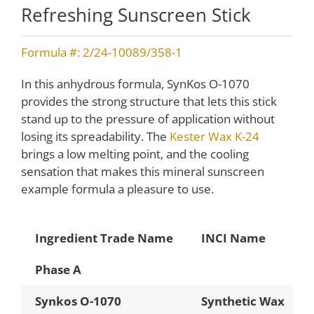
Refreshing Sunscreen Stick
Formula #: 2/24-10089/358-1
In this anhydrous formula, SynKos O-1070
provides the strong structure that lets this stick
stand up to the pressure of application without
losing its spreadability. The
Kester Wax K-24
brings a low melting point, and the cooling
sensation that makes this mineral sunscreen
example formula a pleasure to use.
Ingredient Trade Name
INCI Name
Phase A
Synkos O-1070
Synthetic Wax