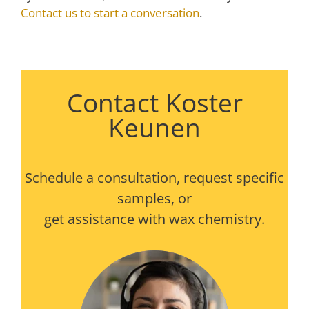
Contact us to start a conversation
.
Contact Koster
Keunen
Schedule a consultation, request specific
samples, or
get assistance with wax chemistry.