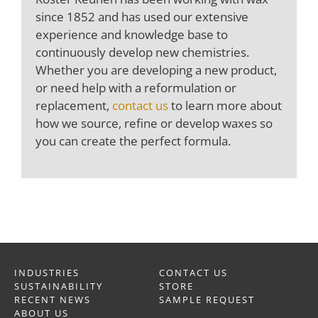
since 1852 and has used our extensive
experience and knowledge base to
continuously develop new chemistries.
Whether you are developing a new product,
or need help with a reformulation or
replacement,
contact us
to learn more about
how we source, refine or develop waxes so
you can create the perfect formula.
INDUSTRIES
CONTACT US
SUSTAINABILITY
STORE
RECENT NEWS
SAMPLE REQUEST
ABOUT US