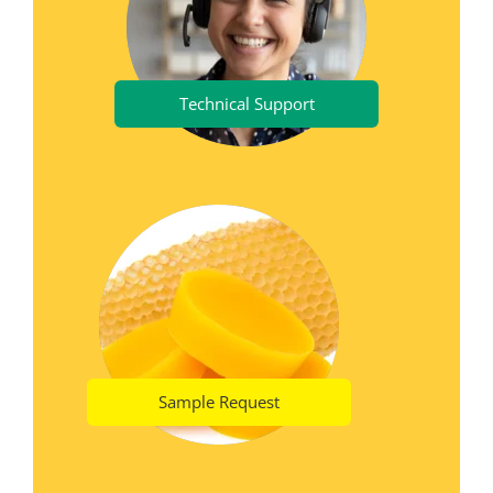
Technical Support
Sample Request