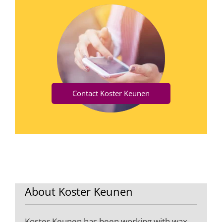
Contact Koster Keunen
About Koster Keunen
Koster Keunen has been working with wax