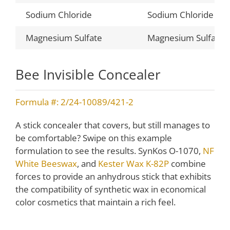
Sodium Chloride
Sodium Chloride
Magnesium Sulfate
Magnesium Sulfate
Bee Invisible Concealer
Formula #: 2/24-10089/421-2
A stick concealer that covers, but still manages to
be comfortable? Swipe on this example
formulation to see the results. SynKos O-1070,
NF
White Beeswax
, and
Kester Wax K-82P
combine
forces to provide an anhydrous stick that exhibits
the compatibility of synthetic wax in economical
color cosmetics that maintain a rich feel.