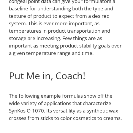
congeal point data can give your formulators a
baseline for understanding both the type and
texture of product to expect from a desired
system. This is ever more important, as
temperatures in product transportation and
storage are increasing. Few things are as
important as meeting product stability goals over
a given temperature range and time.
Put Me in, Coach!
The following example formulas show off the
wide variety of applications that characterize
SynKos O-1070. Its versatility as a synthetic wax
crosses from sticks to color cosmetics to creams.