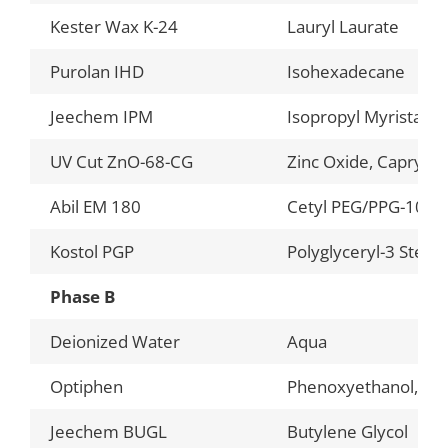
Kester Wax K-24
Lauryl Laurate
Purolan IHD
Isohexadecane
Jeechem IPM
Isopropyl Myristate
UV Cut ZnO-68-CG
Zinc Oxide, Caprylic/
Abil EM 180
Cetyl PEG/PPG-10/1
Kostol PGP
Polyglyceryl-3 Stear
Phase B
Deionized Water
Aqua
Optiphen
Phenoxyethanol, Capr
Jeechem BUGL
Butylene Glycol