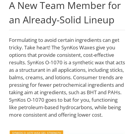
A New Team Member for
an Already-Solid Lineup
Formulating to avoid certain ingredients can get
tricky. Take heart! The SynKos Waxes give you
options that provide consistent, cost-effective
results. SynKos O-1070 is a synthetic wax that acts
as a structurant in all applications, including sticks,
balms, creams, and lotions. Consumer trends are
pressing for fewer petrochemical ingredients and
taking aim at ingredients, such as BHT and PAHs.
SynKos O-1070 goes to bat for you, functioning
like petroleum-based hydrocarbons, while being
more consistent and offering lower cost.