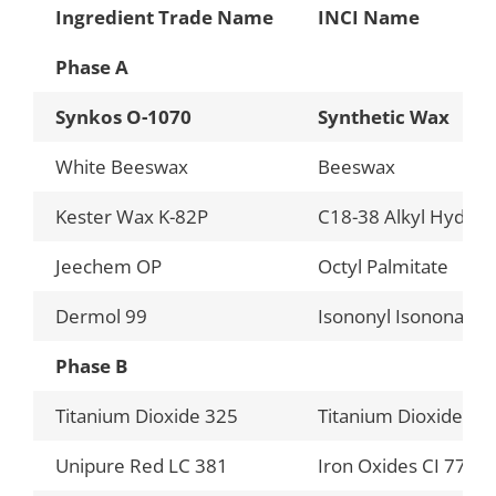
Ingredient Trade Name
INCI Name
Phase A
Synkos O-1070
Synthetic Wax
White Beeswax
Beeswax
Kester Wax K-82P
C18-38 Alkyl Hydrox
Jeechem OP
Octyl Palmitate
Dermol 99
Isononyl Isononanoa
Phase B
Titanium Dioxide 325
Titanium Dioxide
Unipure Red LC 381
Iron Oxides CI 7749