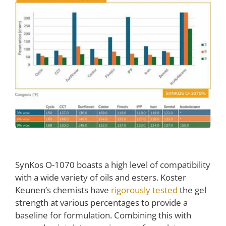
SynKos O-1070 boasts a high level of compatibility
with a wide variety of oils and esters. Koster
Keunen’s chemists have
rigorously tested
the gel
strength at various percentages to provide a
baseline for formulation. Combining this with