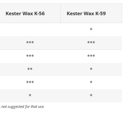
Kester Wax K-56
Kester Wax K-59
*
***
***
***
***
**
*
***
*
*
*
s not suggested for that use.