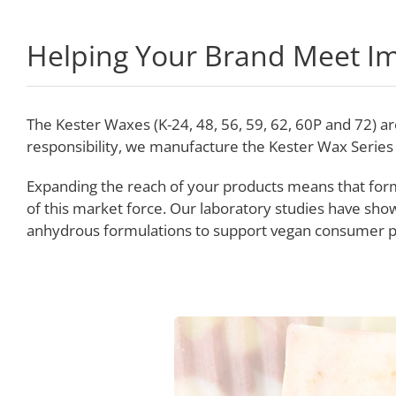
Helping Your Brand Meet I
The Kester Waxes (K-24, 48, 56, 59, 62, 60P and 72) 
responsibility, we manufacture the Kester Wax Series
Expanding the reach of your products means that for
of this market force. Our laboratory studies have sho
anhydrous formulations to support vegan consumer p