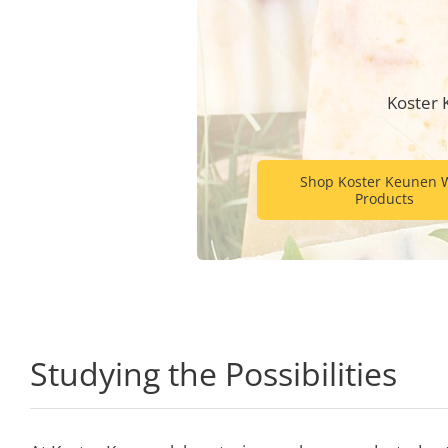
Koster 
Shop Koster Keunen 
Products
Studying the Possibilities