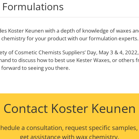
 Formulations
des Koster Keunen with a depth of knowledge of waxes and 
t chemistry for your product with our formulation experts.
ety of Cosmetic Chemists Suppliers’ Day, May 3 & 4, 2022, 
 hand to discuss how to best use Kester Waxes, or others f
k forward to seeing you there.
Contact Koster Keunen
hedule a consultation, request specific samples,
get assistance with wax chemistry.