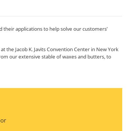
their applications to help solve our customers’
at the Jacob K. Javits Convention Center in New York
rom our extensive stable of waxes and butters, to
 or