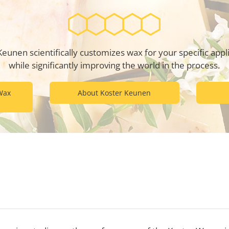
Keunen scientifically customizes wax for your specific appli
while significantly improving the world in the process.
Wax
About Koster Keunen