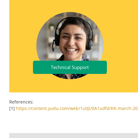
Technical Support
References:
[1]
https://content.yudu.com/web/1u0jl/0A1udfd/KK-march-20