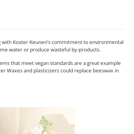
ing with Koster Keunen’s commitment to environmental
sume water or produce wasteful by-products.
tems that meet vegan standards are a great example
ter Waxes and plasticizers could replace beeswax in