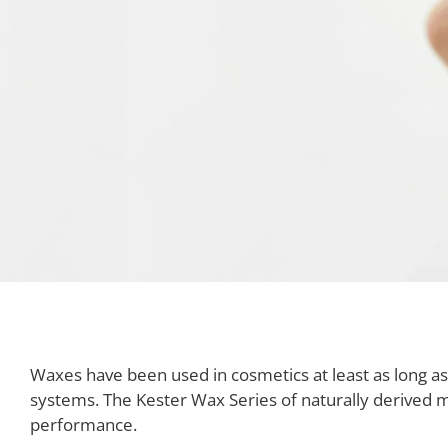
Waxes have been used in cosmetics at least as long 
systems. The Kester Wax Series of naturally derived m
performance.