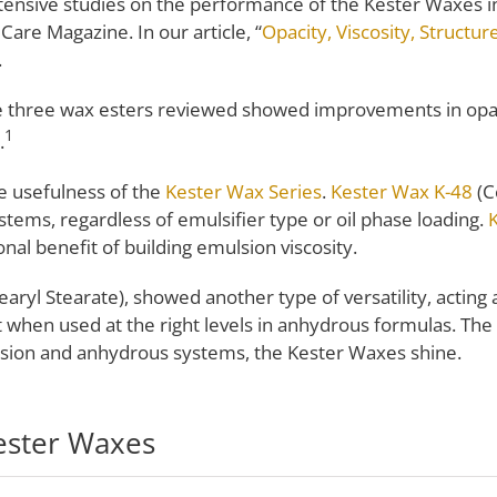
ensive studies on the performance of the Kester Waxes in 
Care Magazine. In our article, “
Opacity, Viscosity, Structur
.
the three wax esters reviewed showed improvements in opaci
1
.
e usefulness of the
Kester Wax Series
.
Kester Wax K-48
(C
systems, regardless of emulsifier type or oil phase loading.
onal benefit of building emulsion viscosity.
earyl Stearate), showed another type of versatility, acting 
ant when used at the right levels in anhydrous formulas. Th
lsion and anhydrous systems, the Kester Waxes shine.
ester Waxes