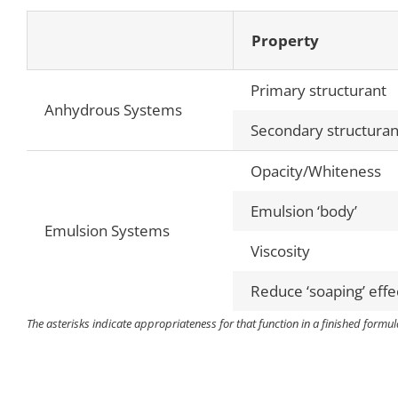
Property
Primary structurant
Anhydrous Systems
Secondary structuran
Opacity/Whiteness
Emulsion ‘body’
Emulsion Systems
Viscosity
Reduce ‘soaping’ effe
The asterisks indicate appropriateness for that function in a finished formula