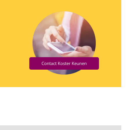
Contact Koster Keunen