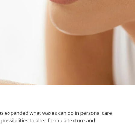
as expanded what waxes can do in personal care
ssibilities to alter formula texture and