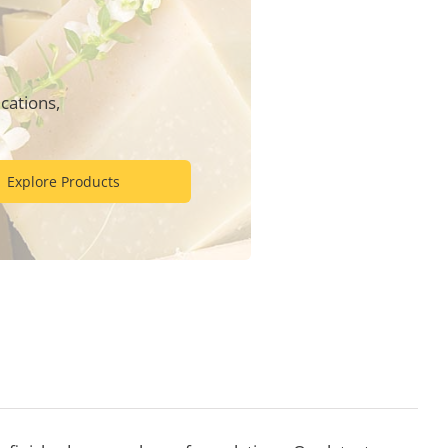
cations,
Explore Products