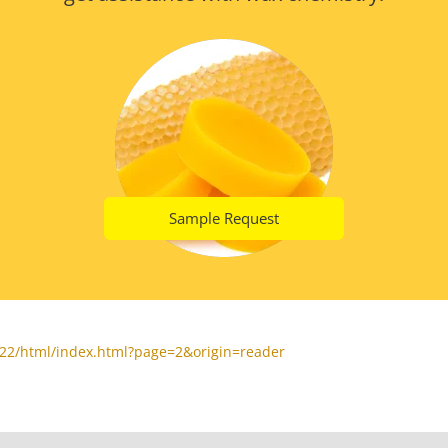
Sample Request
22/html/index.html?page=2&origin=reader