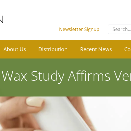
Search
Newsletter Signup
for:
About Us
Distribution
Recent News
Co
 Wax Study Affirms Vers