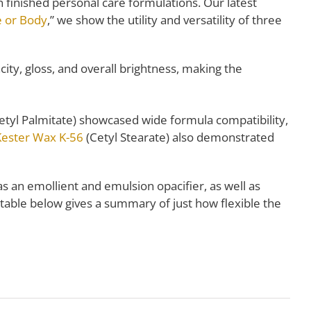
finished personal care formulations. Our latest
e or Body
,” we show the utility and versatility of three
ty, gloss, and overall brightness, making the
etyl Palmitate) showcased wide formula compatibility,
Kester Wax K-56
(Cetyl Stearate) also demonstrated
as an emollient and emulsion opacifier, as well as
e table below gives a summary of just how flexible the