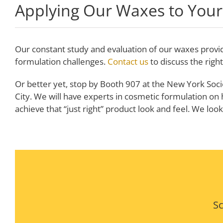
Applying Our Waxes to Your
Our constant study and evaluation of our waxes provi
formulation challenges.
Contact us
to discuss the righ
Or better yet, stop by Booth 907 at the New York Soci
City. We will have experts in cosmetic formulation on
achieve that “just right” product look and feel. We loo
Sc