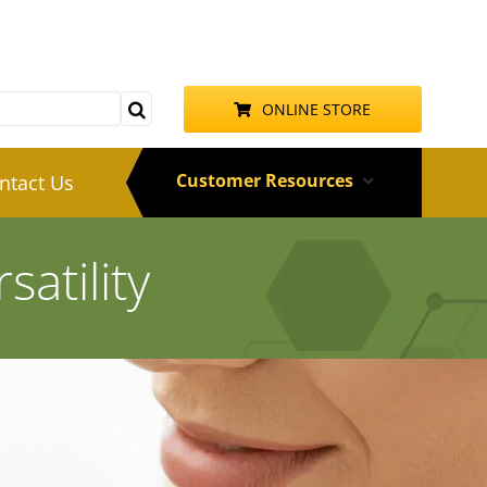
ONLINE STORE
Customer Resources
ntact Us
atility