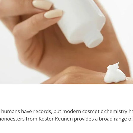
as humans have records, but modern cosmetic chemistry h
onoesters from Koster Keunen provides a broad range of po