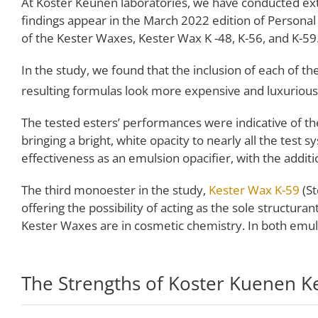
At Koster Keunen laboratories, we have conducted ext
findings appear in the March 2022 edition of Personal 
of the Kester Waxes, Kester Wax K -48, K-56, and K-59
In the study, we found that the inclusion of each of 
resulting formulas look more expensive and luxurious
The tested esters’ performances were indicative of th
bringing a bright, white opacity to nearly all the test 
effectiveness as an emulsion opacifier, with the additi
The third monoester in the study,
Kester Wax K-59
(St
offering the possibility of acting as the sole structur
Kester Waxes are in cosmetic chemistry. In both emu
The Strengths of Koster Kuenen K