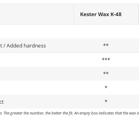
Kester Wax K-48
t / Added hardness
**
***
**
*
ct
*
. The greater the number, the better the fit. An empty box indicates that the wax i