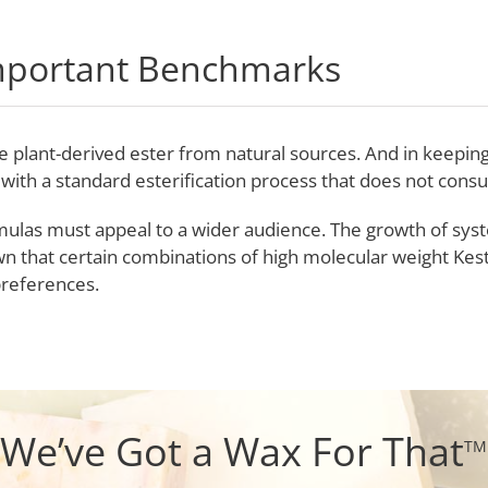
mportant Benchmarks
are plant-derived ester from natural sources. And in keep
 with a standard esterification process that does not con
mulas must appeal to a wider audience. The growth of sys
wn that certain combinations of high molecular weight Kes
references.
We’ve Got a Wax For That
TM