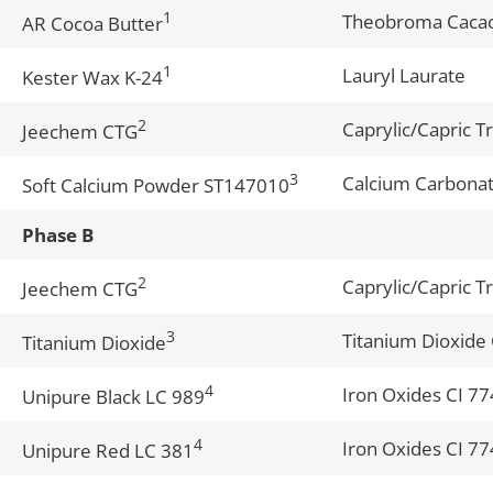
1
Theobroma Cacao
AR Cocoa Butter
1
Lauryl Laurate
Kester Wax K-24
2
Caprylic/Capric Tr
Jeechem CTG
3
Calcium Carbonate
Soft Calcium Powder ST147010
Phase B
2
Caprylic/Capric Tr
Jeechem CTG
3
Titanium Dioxide
Titanium Dioxide
4
Iron Oxides CI 7
Unipure Black LC 989
4
Iron Oxides CI 7
Unipure Red LC 381