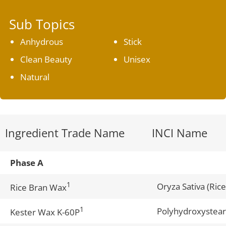
Sub Topics
Anhydrous
Stick
Clean Beauty
Unisex
Natural
Ingredient Trade Name
INCI Name
Phase A
1
Oryza Sativa (Ric
Rice Bran Wax
1
Polyhydroxystear
Kester Wax K-60P