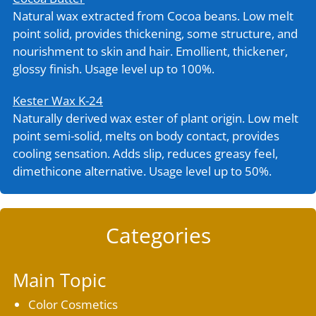
Natural wax extracted from Cocoa beans. Low melt
point solid, provides thickening, some structure, and
nourishment to skin and hair. Emollient, thickener,
glossy finish. Usage level up to 100%.
Kester Wax K-24
Naturally derived wax ester of plant origin. Low melt
point semi-solid, melts on body contact, provides
cooling sensation. Adds slip, reduces greasy feel,
dimethicone alternative. Usage level up to 50%.
Categories
Main Topic
Color Cosmetics