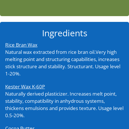
Ingredients
Rice Bran Wax
Natural wax extracted from rice bran oil.Very high
melting point and structuring capabilities, increases
stick structure and stability. Structurant. Usage level
1-20%.
Kester Wax K-60P
Naturally derived plasticizer. Increases melt point,
stability, compatibility in anhydrous systems,
thickens emulsions and provides texture. Usage level
0.5-20%.
Cocoa Butter