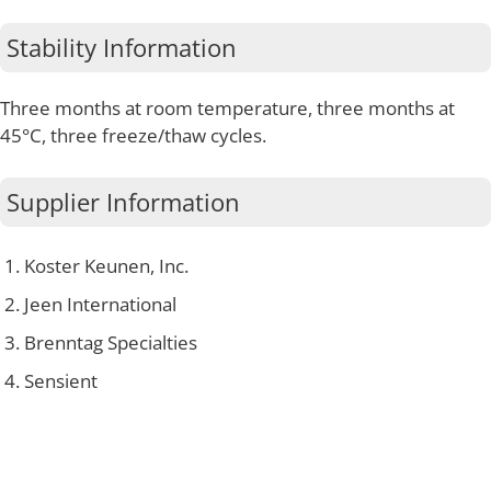
Stability Information
Three months at room temperature, three months at
45°C, three freeze/thaw cycles.
Supplier Information
Koster Keunen, Inc.
Jeen International
Brenntag Specialties
Sensient