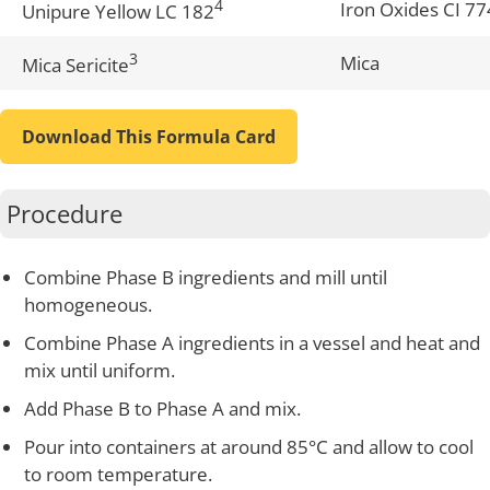
4
Iron Oxides CI 7
Unipure Yellow LC 182
3
Mica
Mica Sericite
Download This Formula Card
Procedure
Combine Phase B ingredients and mill until
homogeneous.
Combine Phase A ingredients in a vessel and heat and
mix until uniform.
Add Phase B to Phase A and mix.
Pour into containers at around 85°C and allow to cool
to room temperature.