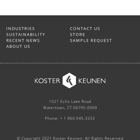
INDUSTRIES
CONTACT US
SUSTAINABILITY
STORE
RECENT NEWS
SAMPLE REQUEST
ABOUT US
1021 Echo Lake Road
Watertown, CT 06795-0069
Phone: + 1 860.945.3333
© Copyright 2021 Koster Keunen, All Rights Reserved