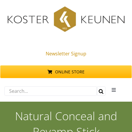
Skip
to
content
Newsletter Signup
ONLINE STORE
Search
Toggle
for:
Navigati
Products
Natural Conceal and
Sustainability
Revamp Stick