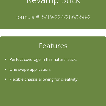
Industries
Formula #: 5/19-224/286/358-2
About Us
Contact Us
Features
Client Login
Perfect coverage in this natural stick.
One swipe application.
Website Registration
Flexible chassis allowing for creativity.
New Customer Set-up & Credit Application