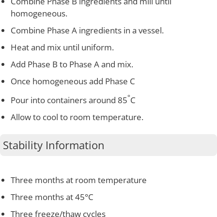
Combine Phase B ingredients and mill until
homogeneous.
Combine Phase A ingredients in a vessel.
Heat and mix until uniform.
Add Phase B to Phase A and mix.
Once homogeneous add Phase C
°
Pour into containers around 85
C
Allow to cool to room temperature.
Stability Information
Three months at room temperature
Three months at 45°C
Three freeze/thaw cycles