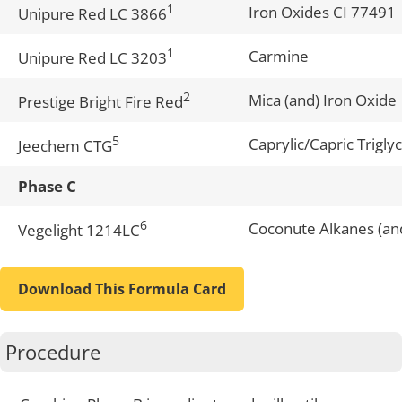
1
Iron Oxides CI 77491
Unipure Red LC 3866
1
Carmine
Unipure Red LC 3203
2
Mica (and) Iron Oxide
Prestige Bright Fire Red
5
Caprylic/Capric Trigly
Jeechem CTG
Phase C
6
Coconute Alkanes (an
Vegelight 1214LC
Download This Formula Card
Procedure