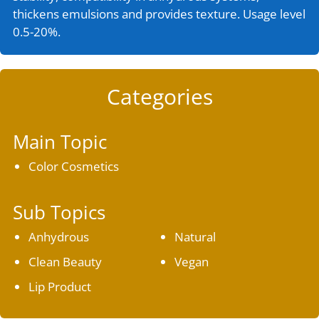
thickens emulsions and provides texture. Usage level
0.5-20%.
Categories
Main Topic
Color Cosmetics
Sub Topics
Anhydrous
Natural
Clean Beauty
Vegan
Lip Product