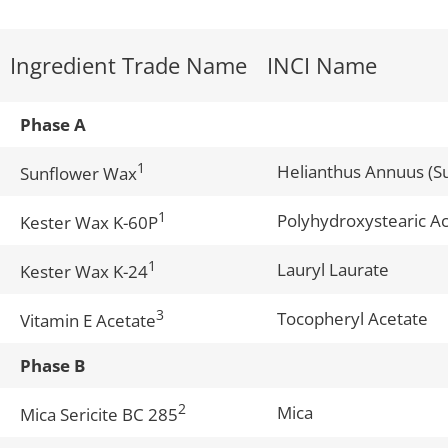
Ingredient Trade Name
INCI Name
Phase A
1
Helianthus Annuus (S
Sunflower Wax
1
Polyhydroxystearic Ac
Kester Wax K-60P
1
Lauryl Laurate
Kester Wax K-24
3
Tocopheryl Acetate
Vitamin E Acetate
Phase B
2
Mica
Mica Sericite BC 285