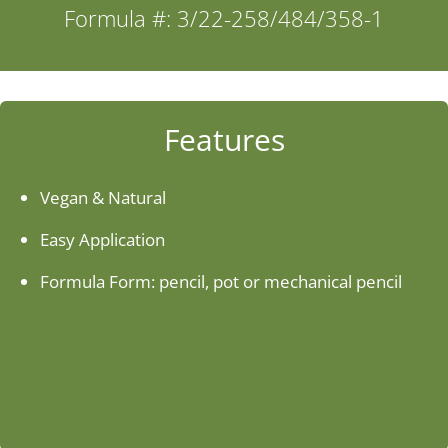
Formula #: 3/22-258/484/358-1
Industries
About Us
Features
Contact Us
Vegan & Natural
Easy Application
Client Login
Formula Form: pencil, pot or mechanical pencil
Website Registration
New Customer Set-up & Credit Application