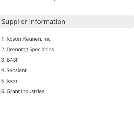
Supplier Information
Koster Keunen, Inc.
Brenntag Specialties
BASF
Sensient
Jeen
Grant Industries