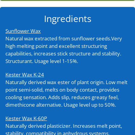
Ingredients
Sunflower Wax
Natural wax extracted from sunflower seeds.Very
high melting point and excellent structuring
capabilities, increases stick structure and stability.
Structurant. Usage level 1-15%.
Kester Wax K-24
Naturally derived wax ester of plant origin. Low melt
point semi-solid, melts on body contact, provides
cooling sensation. Adds slip, reduces greasy feel,
dimethicone alternative. Usage level up to 50%.
Kester Wax K-60P
Naturally derived plasticizer. Increases melt point,
stability, compatibility in anhydrous systems,