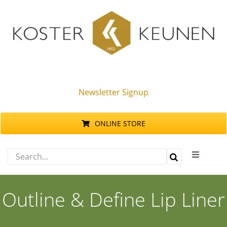
Skip
to
content
Newsletter Signup
ONLINE STORE
Search
Toggle
for:
Navigati
Products
Outline & Define Lip Liner
Sustainability