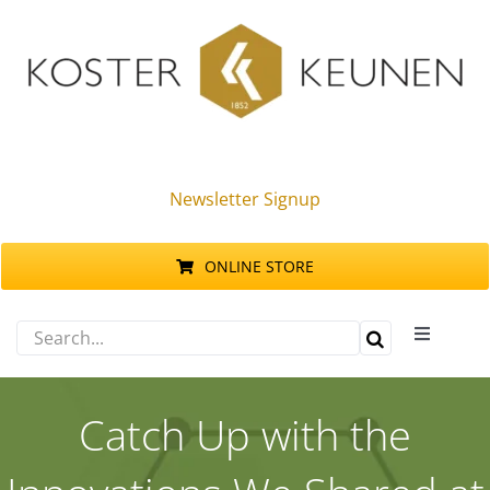
Skip
to
content
Newsletter Signup
ONLINE STORE
Search
Toggle
for:
Navigati
Products
Catch Up with the
Sustainability