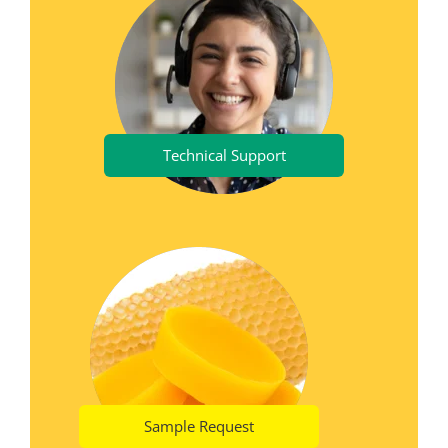
Technical Support
Sample Request