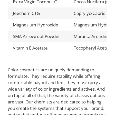
Extra Virgin Coconut Oil
Cocos Nucifera (Coco
Jeechem CTG
Caprylyc/Capric Trig
Magnesium Hydroxide
Magnesium Hydroxi
SMA Arrowroot Powder
Maranta Arundinace
Vitamin E Acetate
Tocopheryl Acetate
Color cosmetics are uniquely demanding to
formulate. They require stability while offering
comfortable payout and feel, they must carry a
wide variety of color ingredients and actives. And
on top of all of that, the variety of chassis options
are vast. Our chemists are dedicated to helping
you create the systems that support your brand,
and to that end, we offer an example formula that