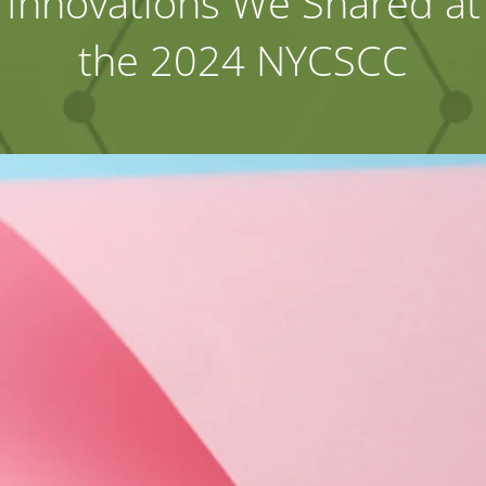
Innovations We Shared at
the 2024 NYCSCC
Industries
About Us
Contact Us
Client Login
Website Registration
New Customer Set-up & Credit Application