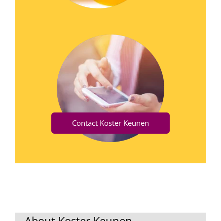
Contact Koster Keunen
About Koster Keunen