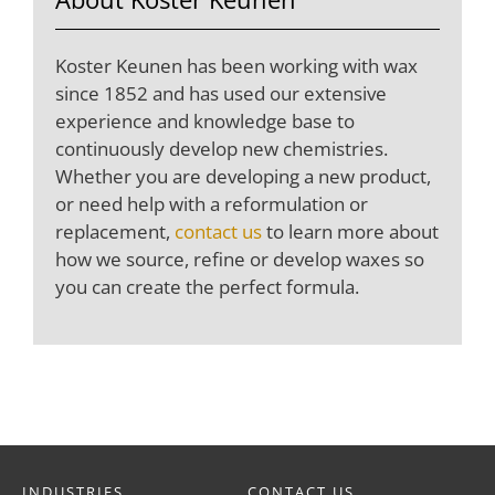
Koster Keunen has been working with wax
since 1852 and has used our extensive
experience and knowledge base to
continuously develop new chemistries.
Whether you are developing a new product,
or need help with a reformulation or
replacement,
contact us
to learn more about
how we source, refine or develop waxes so
you can create the perfect formula.
INDUSTRIES
CONTACT US