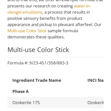
presents our research on creating
water-in-
oleogel emulsions
, a process that results in
positive sensory benefits from product
appearance and pickup to pleasant afterfeel. Our
Multi-use Color Stick
sample formula
demonstrates these qualities.
Multi-use Color Stick
Formula #: 9/23-451/358/883-3
Ingredient Trade Name
INCI Name
Phase A
Ozokerite 175
Ozokerite