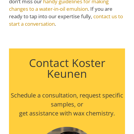
don’t miss our
handy guidelines for making
changes to a water-in-oil emulsion
. If you are
ready to tap into our expertise fully,
contact us to
start a conversation
.
Contact Koster
Keunen
Schedule a consultation, request specific
samples, or
get assistance with wax chemistry.