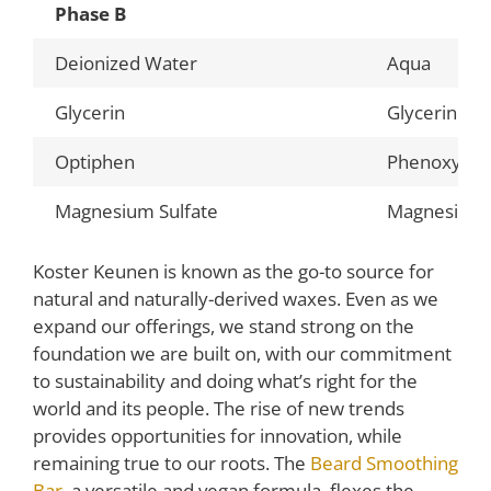
Phase B
Deionized Water
Aqua
Glycerin
Glycerin
Optiphen
Phenoxyetha
Magnesium Sulfate
Magnesium 
Koster Keunen is known as the go-to source for
natural and naturally-derived waxes. Even as we
expand our offerings, we stand strong on the
foundation we are built on, with our commitment
to sustainability and doing what’s right for the
world and its people. The rise of new trends
provides opportunities for innovation, while
remaining true to our roots. The
Beard Smoothing
Bar
, a versatile and vegan formula, flexes the