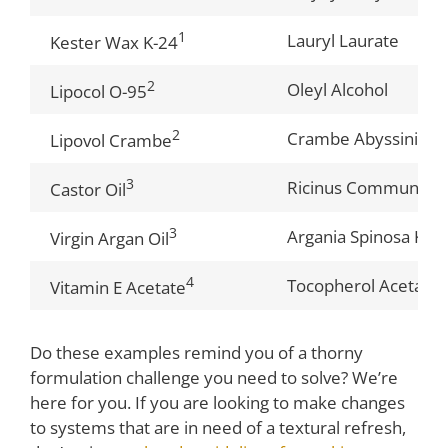
1
Lauryl Laurate
Kester Wax K-24
2
Oleyl Alcohol
Lipocol O-95
2
Crambe Abyssinica S
Lipovol Crambe
3
Ricinus Communis (C
Castor Oil
3
Argania Spinosa Kern
Virgin Argan Oil
4
Tocopherol Acetate
Vitamin E Acetate
Do these examples remind you of a thorny
formulation challenge you need to solve? We’re
here for you. If you are looking to make changes
to systems that are in need of a textural refresh,