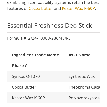
exhibit high compatibility, systems retain the best
features of
Cocoa Butter
and
Kester Wax K-60P
.
Essential Freshness Deo Stick
Formula #: 2/24-10089/286/484-3
Ingredient Trade Name
INCI Name
Phase A
Synkos O-1070
Synthetic Wax
Cocoa Butter
Theobroma Cacao (C
Kester Wax K-60P
Polyhydroxystearic 