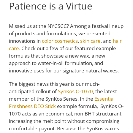
Patience is a Virtue
Missed us at the NYCSCC? Among a festival lineup
of products and formulations, we presented
innovations in
color cosmetics
,
skin care
, and
hair
care
. Check out a few of our featured example
formulas that showcase a new wax, a new
approach to water-in-oil formulation, and
innovative uses for our signature natural waxes.
The biggest news this year is our much-
anticipated rollout of
SynKos O-1070
, the latest
member of the SynKos Series. In the
Essential
Freshness DEO Stick
example formula, SynKos O-
1070 acts as an economical, non-BHT structurant,
increasing the melt point without compromising
comfortable payout. Because the SynKos waxes