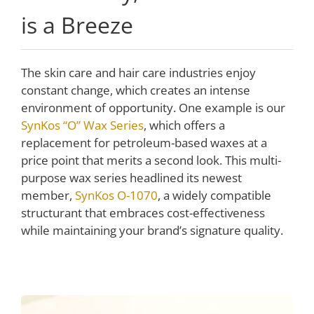
is a Breeze
The skin care and hair care industries enjoy
constant change, which creates an intense
environment of opportunity. One example is our
SynKos “O” Wax Series
, which offers a
replacement for petroleum-based waxes at a
price point that merits a second look. This multi-
purpose wax series headlined its newest
member,
SynKos O-1070
, a widely compatible
structurant that embraces cost-effectiveness
while maintaining your brand’s signature quality.