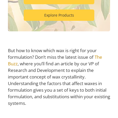
Explore Products
But how to know which wax is right for your
formulation? Don’t miss the latest issue of
The
Buzz
, where you’ll find an article by our VP of
Research and Development to explain the
important concept of wax crystallinity.
Understanding the factors that affect waxes in
formulation gives you a set of keys to both initial
formulation, and substitutions within your existing
systems.