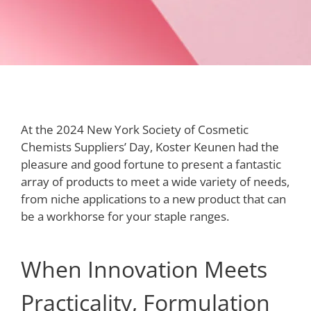
At the 2024 New York Society of Cosmetic
Chemists Suppliers’ Day, Koster Keunen had the
pleasure and good fortune to present a fantastic
array of products to meet a wide variety of needs,
from niche applications to a new product that can
be a workhorse for your staple ranges.
When Innovation Meets
Practicality, Formulation