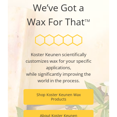
We’ve Got a
Wax For That
TM
Koster Keunen scientifically
customizes wax for your specific
applications,
while significantly improving the
world in the process.
Shop Koster Keunen Wax
Products
About Koster Keunen