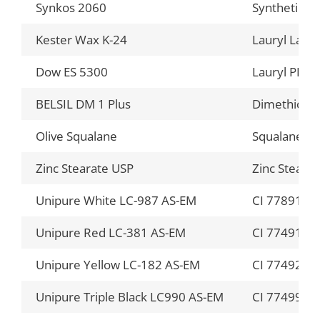
Synkos 2060
Synthetic W
Kester Wax K-24
Lauryl Laur
Dow ES 5300
Lauryl PEG-1
BELSIL DM 1 Plus
Dimethicon
Olive Squalane
Squalane
Zinc Stearate USP
Zinc Stearat
Unipure White LC-987 AS-EM
CI 77891 (an
Unipure Red LC-381 AS-EM
CI 77491 (an
Unipure Yellow LC-182 AS-EM
CI 77492 (an
Unipure Triple Black LC990 AS-EM
CI 77499 (an