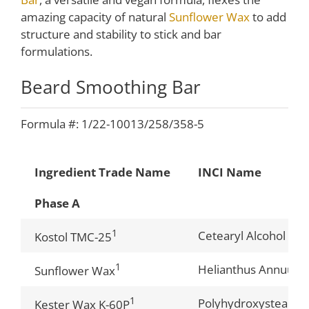
amazing capacity of natural
Sunflower Wax
to add
structure and stability to stick and bar
formulations.
Beard Smoothing Bar
Formula #: 1/22-10013/258/358-5
Ingredient Trade Name
INCI Name
Phase A
1
Cetearyl Alcohol (a
Kostol TMC-25
1
Helianthus Annuus (
Sunflower Wax
1
Polyhydroxystearic 
Kester Wax K-60P